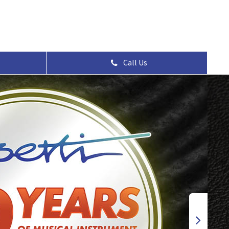
Call Us