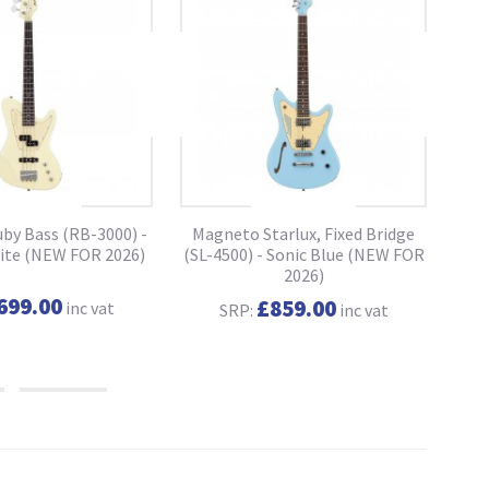
by Bass (RB-3000) -
Magneto Starlux, Fixed Bridge
Ma
ite (NEW FOR 2026)
(SL-4500) - Sonic Blue (NEW FOR
(SL
2026)
699.00
£859.00
inc vat
SRP:
inc vat