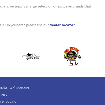
ren, we supply a large selection of exclusive brands that
ler in your area please use our
dealer locator
.
plaints Procedure
ivery
ler Locator