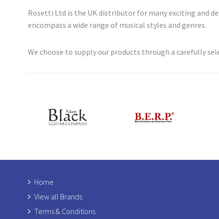
Rosetti Ltd is the UK distributor for many exciting and 
encompass a wide range of musical styles and genres.
We choose to supply our products through a carefully sele
Home
View all Brands
Terms & Conditions