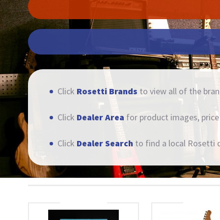
Click
Rosetti Brands
to view all of the bran
Click
Dealer Area
for product images, price l
Click
Dealer Search
to find a local Rosetti d