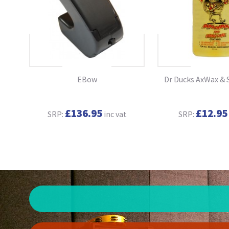
ary
EBow
Dr Ducks AxWax & 
(NEW
£136.95
£12.95
SRP:
inc vat
SRP:
t