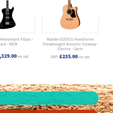
ekromant 4 Bass -
Walden D255CE Hawthorne
lack - NEW
Dreadnought Acoustic Cutaway-
Che
Electric - Satin
,329.00
£235.00
inc vat
SRP:
inc vat