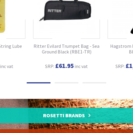
String Lube
Ritter Evilard Trumpet Bag - Sea
Hagstrom N
Ground Black (RBE1-TR)
B
£61.95
£1
inc vat
SRP:
inc vat
SRP:
ROSETTI BRANDS