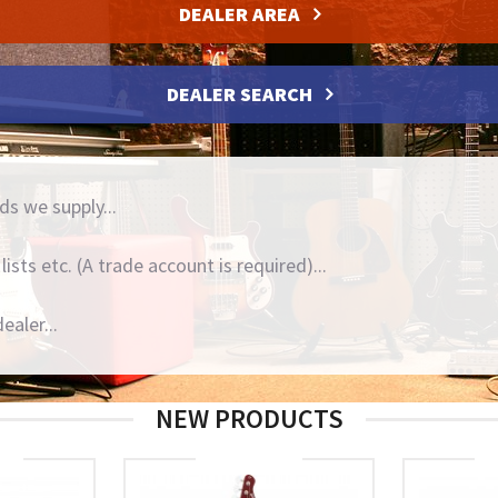
DEALER AREA
DEALER SEARCH
ds we supply...
ists etc. (A trade account is required)...
ealer...
NEW PRODUCTS