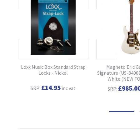
ass
Loxx Music Box Standard Strap
Magneto Eric G
o
Locks - Nickel
Signature (US-8400E
White (NEW FO
£14.95
£985.0
SRP:
inc vat
SRP: