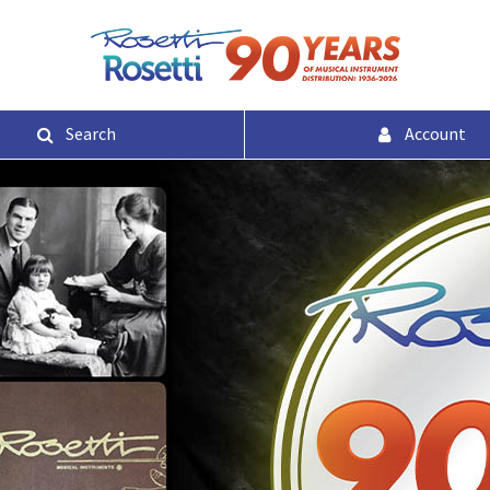
Search
Account