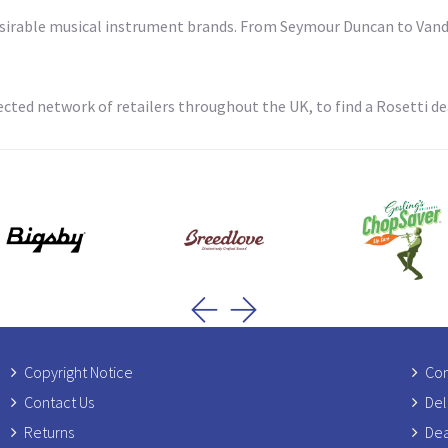
desirable musical instrument brands. From Seymour Duncan to Vando
cted network of retailers throughout the UK, to find a Rosetti dea
Copyright Notice
Com
Contact Us
Del
Returns
Dea