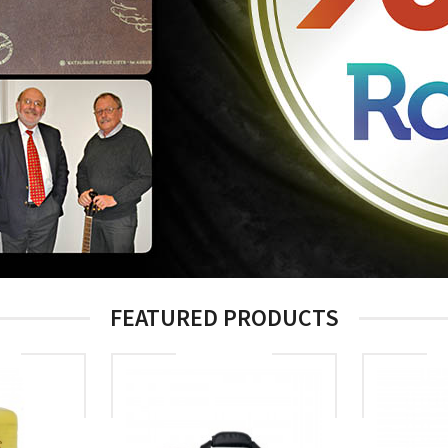
FEATURED PRODUCTS