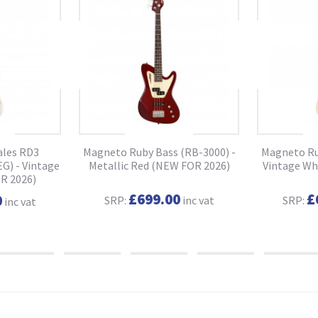
ales RD3
Magneto Ruby Bass (RB-3000) -
Magneto Ru
G) - Vintage
Metallic Red (NEW FOR 2026)
Vintage Wh
R 2026)
£699.00
£
0
SRP:
inc vat
SRP:
inc vat