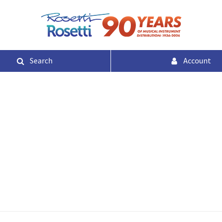
Search
Account