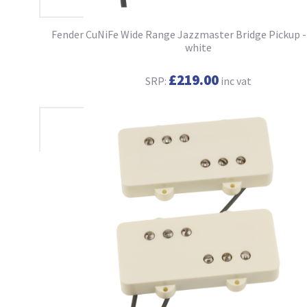
Fender CuNiFe Wide Range Jazzmaster Bridge Pickup -
white
£219.00
SRP:
inc vat