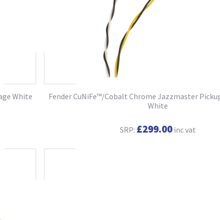
tage White
Fender CuNiFe™/Cobalt Chrome Jazzmaster Pickup 
White
£299.00
SRP:
inc vat