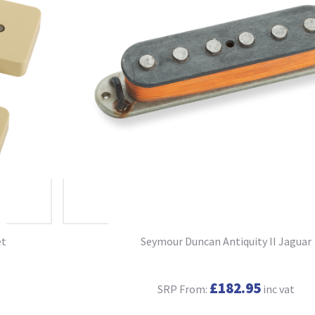
et
Seymour Duncan Antiquity II Jaguar
£182.95
SRP From:
inc vat