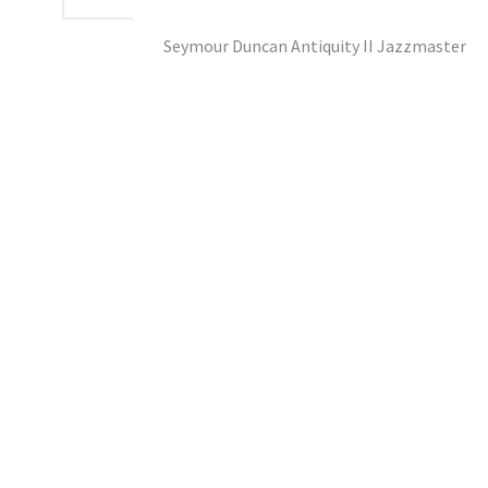
Seymour Duncan Antiquity II Jazzmaster
£167.95
SRP From:
inc vat