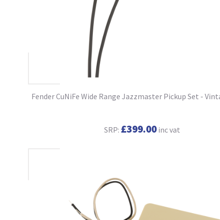
Fender CuNiFe Wide Range Jazzmaster Pickup Set - Vin
£399.00
SRP:
inc vat