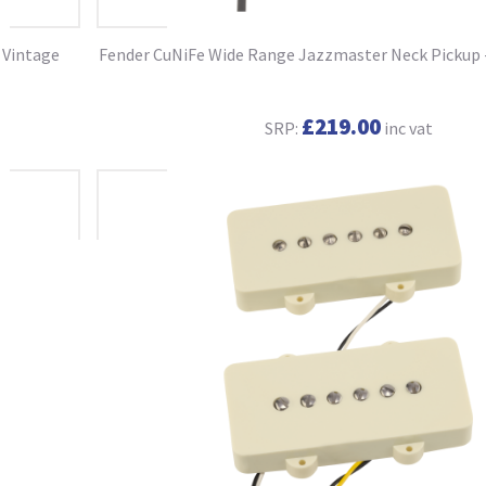
 Vintage
Fender CuNiFe Wide Range Jazzmaster Neck Pickup 
£219.00
SRP:
inc vat