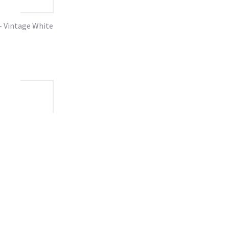
- Vintage White