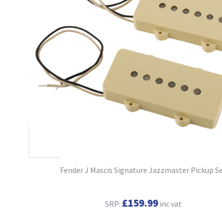
Fender J Mascis Signature Jazzmaster Pickup S
£159.99
SRP:
inc vat