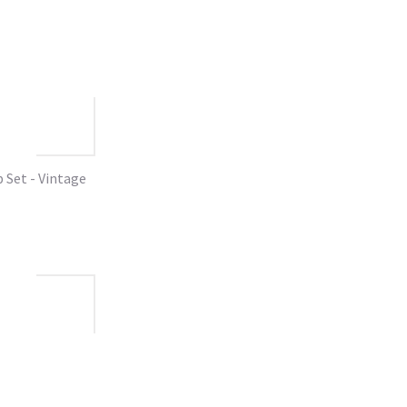
Set - Vintage