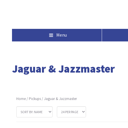
Menu
Jaguar & Jazzmaster
Home
/
Pickups
/
Jaguar & Jazzmaster