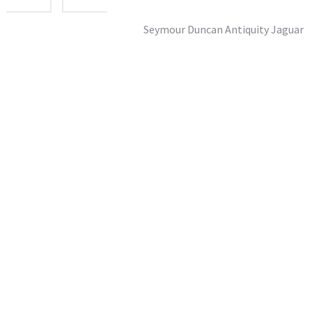
Seymour Duncan Antiquity Jaguar
£182.95
SRP From:
inc vat