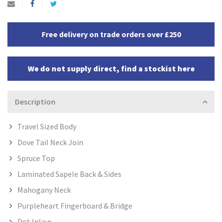
Free delivery on trade orders over £250
We do not supply direct, find a stockist here
Description
Travel Sized Body
Dove Tail Neck Join
Spruce Top
Laminated Sapele Back & Sides
Mahogany Neck
Purpleheart Fingerboard & Bridge
Dot Inlays