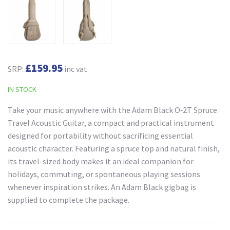
£159.95
SRP:
inc vat
IN STOCK
Take your music anywhere with the Adam Black O‑2T Spruce
Travel Acoustic Guitar, a compact and practical instrument
designed for portability without sacrificing essential
acoustic character. Featuring a spruce top and natural finish,
its travel-sized body makes it an ideal companion for
holidays, commuting, or spontaneous playing sessions
whenever inspiration strikes. An Adam Black gigbag is
supplied to complete the package.