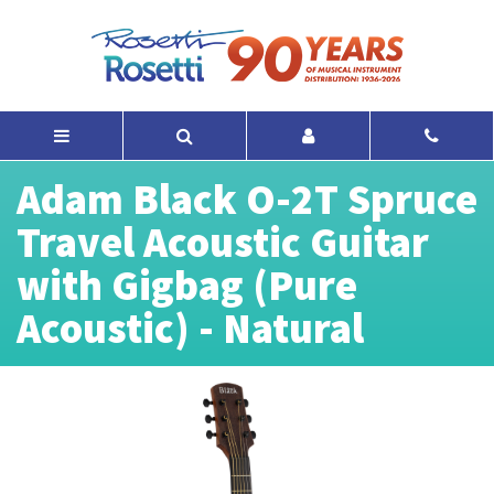
Adam Black O-2T Spruce
Travel Acoustic Guitar
with Gigbag (Pure
Acoustic) - Natural