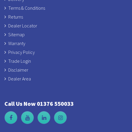
Terms & Conditions
Returns
Dealer Locator
Sitemap
Warranty
Privacy Policy
Trade Login
Disclaimer
Dealer Area
Call Us Now 01376 550033