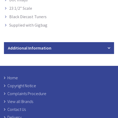
23 1/2” Scale
Black Diecast Tuners
Supplied with Gigbag
Additional Information
Home
Copyright Notice
Complaints Procedure
View all Brands
Contact Us
Delivery