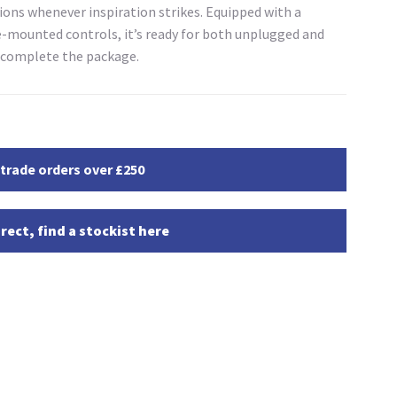
ons whenever inspiration strikes. Equipped with a
mounted controls, it’s ready for both unplugged and
o complete the package.
 trade orders over £250
rect, find a stockist here