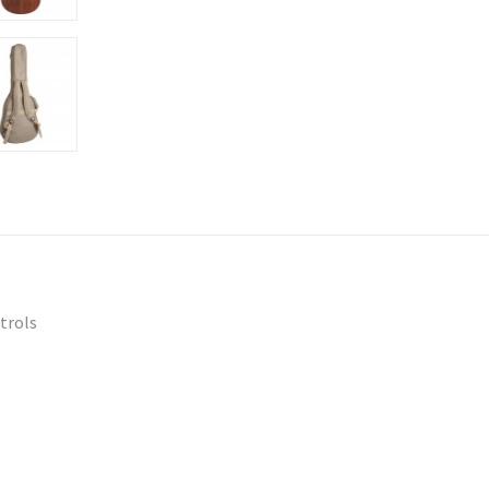
trols