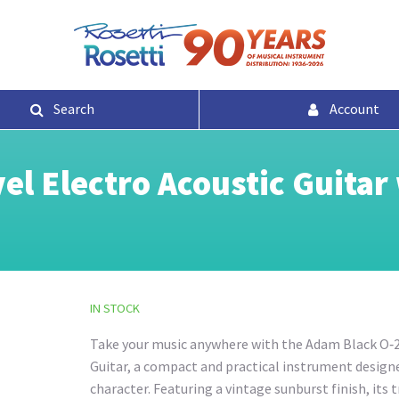
Search
Account
l Electro Acoustic Guitar 
IN STOCK
Take your music anywhere with the Adam Black O‑2
Guitar, a compact and practical instrument designed
character. Featuring a vintage sunburst finish, its