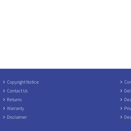
Copyright Notice
Com
Contact Us
Del
Returns
Dea
Warranty
Pri
Disclaimer
Dea