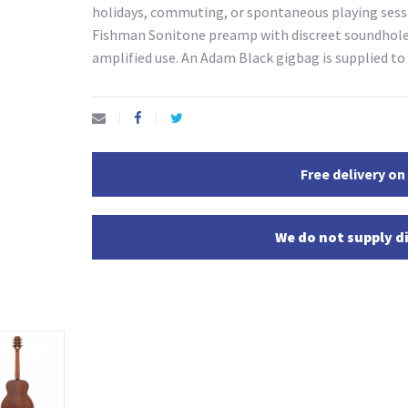
holidays, commuting, or spontaneous playing sessi
Fishman Sonitone preamp with discreet soundhole-
amplified use. An Adam Black gigbag is supplied t
Free delivery on
We do not supply di