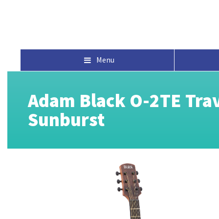
Menu
Adam Black O-2TE Trave
Sunburst