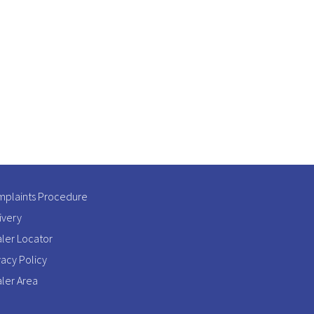
plaints Procedure
ivery
ler Locator
vacy Policy
ler Area