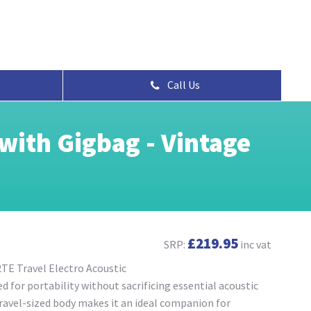
Call Us
with Gigbag - Vintage
£219.95
SRP:
inc vat
TE Travel Electro Acoustic
 for portability without sacrificing essential acoustic
 travel-sized body makes it an ideal companion for