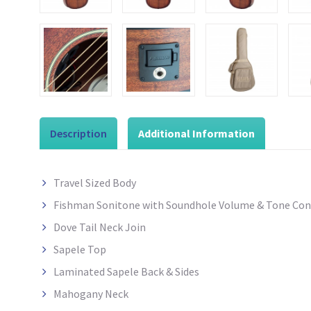
Description
Additional Information
Travel Sized Body
Fishman Sonitone with Soundhole Volume & Tone Con
Dove Tail Neck Join
Sapele
Top
Laminated Sapele Back & Sides
Mahogany Neck