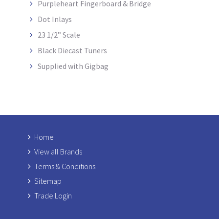
Purpleheart Fingerboard & Bridge
Dot Inlays
23 1/2” Scale
Black Diecast Tuners
Supplied with Gigbag
Home
View all Brands
Terms & Conditions
Sitemap
Trade Login