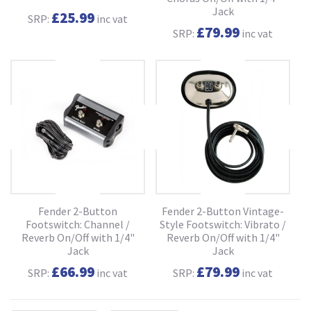
Jack
£25.99
SRP:
inc vat
£79.99
SRP:
inc vat
Fender 2-Button
Fender 2-Button Vintage-
Footswitch: Channel /
Style Footswitch: Vibrato /
Reverb On/Off with 1/4"
Reverb On/Off with 1/4"
Jack
Jack
£66.99
£79.99
SRP:
inc vat
SRP:
inc vat