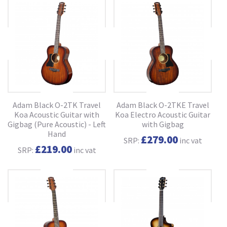
Adam Black O-2TK Travel
Adam Black O-2TKE Travel
Koa Acoustic Guitar with
Koa Electro Acoustic Guitar
Gigbag (Pure Acoustic) - Left
with Gigbag
Hand
£279.00
SRP:
inc vat
£219.00
SRP:
inc vat