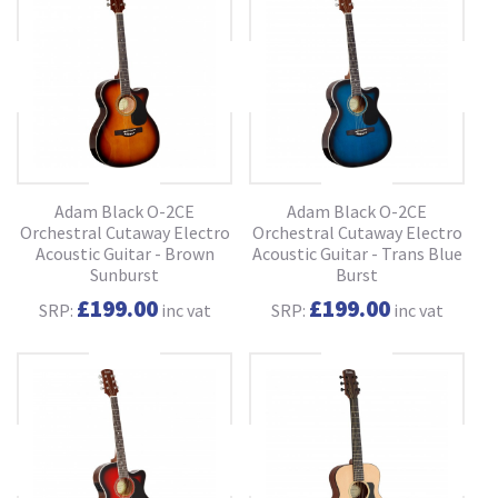
Adam Black O-2CE
Adam Black O-2CE
Orchestral Cutaway Electro
Orchestral Cutaway Electro
Acoustic Guitar - Brown
Acoustic Guitar - Trans Blue
Sunburst
Burst
£199.00
£199.00
SRP:
inc vat
SRP:
inc vat