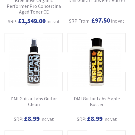
Breedlove Organic
DMI Guitar Labs Fret Butter
Performer Pro Concertina
Aged Toner CE
£97.50
£1,549.00
SRP From:
inc vat
SRP:
inc vat
DMI Guitar Labs Guitar
DMI Guitar Labs Maple
Clean
Butter
£8.99
£8.99
SRP:
inc vat
SRP:
inc vat