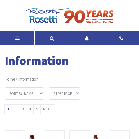
Information
Home
/
Information
1
2
3
4
5
NEXT