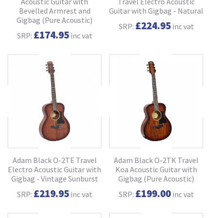
Acoustic Guitar with
Travel Electro Acoustic
Bevelled Armrest and
Guitar with Gigbag - Natural
Gigbag (Pure Acoustic)
£224.95
SRP:
inc vat
£174.95
SRP:
inc vat
Adam Black O-2TE Travel
Adam Black O-2TK Travel
Electro Acoustic Guitar with
Koa Acoustic Guitar with
Gigbag - Vintage Sunburst
Gigbag (Pure Acoustic)
£219.95
£199.00
SRP:
inc vat
SRP:
inc vat