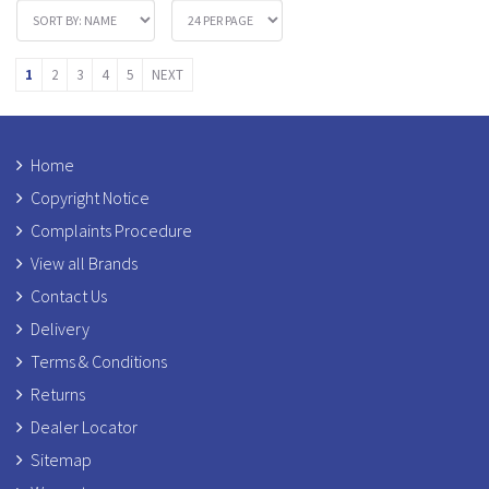
1
2
3
4
5
NEXT
Home
Copyright Notice
Complaints Procedure
View all Brands
Contact Us
Delivery
Terms & Conditions
Returns
Dealer Locator
Sitemap