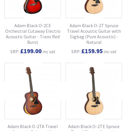
Adam Black O-2CE
Adam Black O-2T Spruce
Orchestral Cutaway Electro
Travel Acoustic Guitar with
Acoustic Guitar - Trans Red
Gigbag (Pure Acoustic) -
Burst
Natural
£199.00
£159.95
SRP:
inc vat
SRP:
inc vat
Adam Black O-2TA Travel
Adam Black O-2TE Spruce