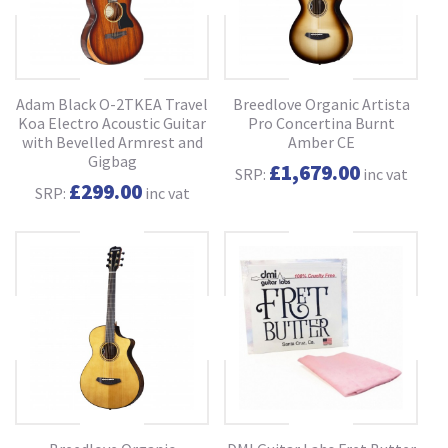
Adam Black O-2TKEA Travel
Breedlove Organic Artista
Koa Electro Acoustic Guitar
Pro Concertina Burnt
with Bevelled Armrest and
Amber CE
Gigbag
£1,679.00
SRP:
inc vat
£299.00
SRP:
inc vat