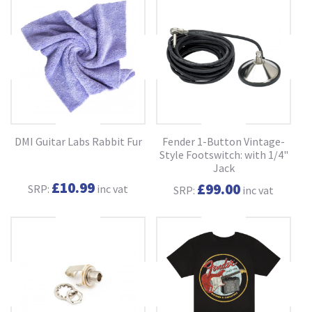
DMI Guitar Labs Rabbit Fur
Fender 1-Button Vintage-
Style Footswitch: with 1/4"
Jack
£10.99
£99.00
SRP:
inc vat
SRP:
inc vat