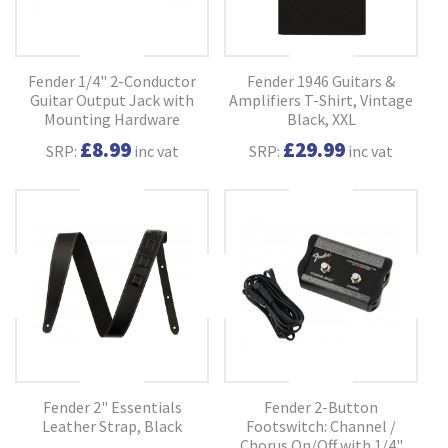
Fender 1/4" 2-Conductor
Fender 1946 Guitars &
Guitar Output Jack with
Amplifiers T-Shirt, Vintage
Mounting Hardware
Black, XXL
£8.99
£29.99
SRP:
inc vat
SRP:
inc vat
Fender 2" Essentials
Fender 2-Button
Leather Strap, Black
Footswitch: Channel /
Chorus On/Off with 1/4"