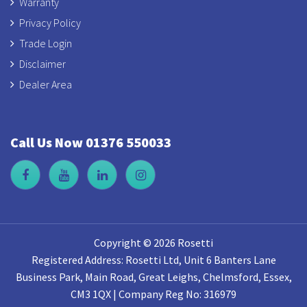
Warranty
Privacy Policy
Trade Login
Disclaimer
Dealer Area
Call Us Now 01376 550033
Copyright © 2026 Rosetti
Registered Address: Rosetti Ltd, Unit 6 Banters Lane
Business Park, Main Road, Great Leighs, Chelmsford, Essex,
CM3 1QX | Company Reg No: 316979