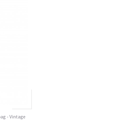
ag - Vintage