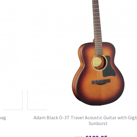
bag
Adam Black O-3T Travel Acoustic Guitar with Gigb
Sunburst