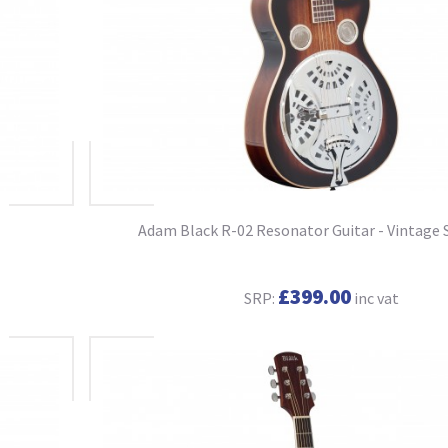
Adam Black R-02 Resonator Guitar - Vintage 
£399.00
SRP:
inc vat