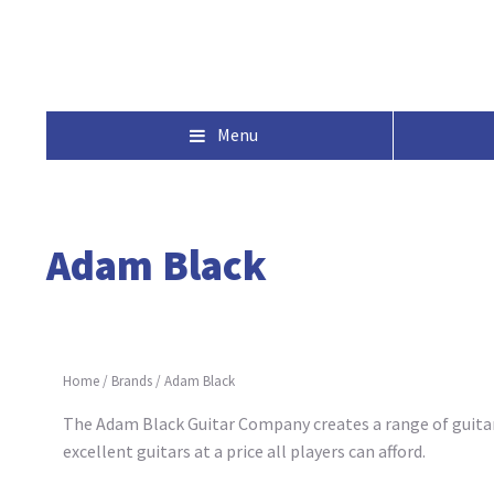
Menu
Adam Black
Home
/
Brands
/
Adam Black
The Adam Black Guitar Company creates a range of guitars
excellent guitars at a price all players can afford.