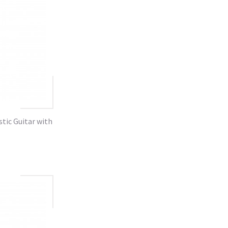
tic Guitar with