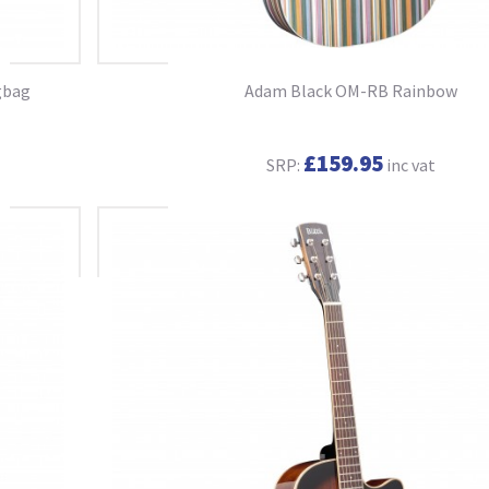
gbag
Adam Black OM-RB Rainbow
£159.95
SRP:
inc vat