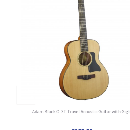
Adam Black O-3T Travel Acoustic Guitar with Gig