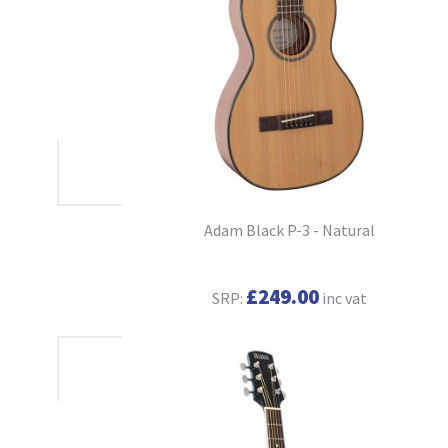
Adam Black P-3 - Natural
£249.00
SRP:
inc vat