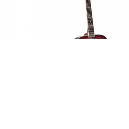
Adam Black S-2 - Trans Red Burst
£139.95
SRP:
inc vat