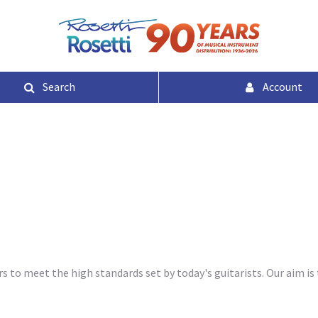
Search
Account
 to meet the high standards set by today's guitarists. Our aim is 