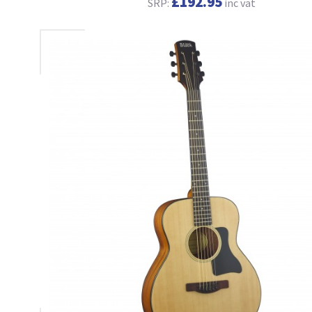
£192.95
SRP:
inc vat