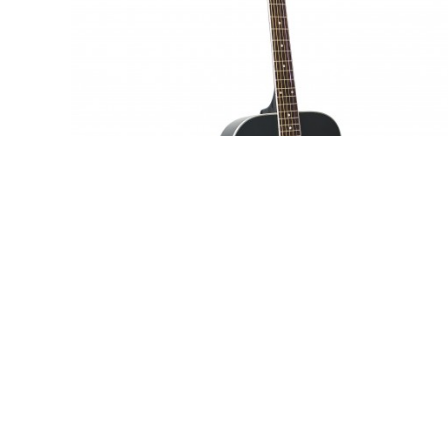
Adam Black S-2 - Trans Black
£139.95
SRP:
inc vat