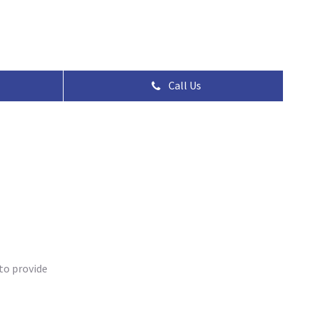
Call Us
to provide