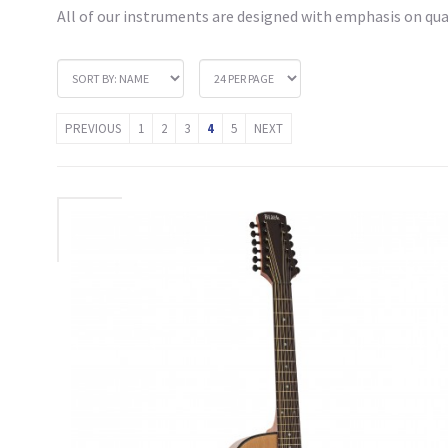
All of our instruments are designed with emphasis on qual
PREVIOUS
1
2
3
4
5
NEXT