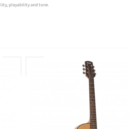
ity, playability and tone.