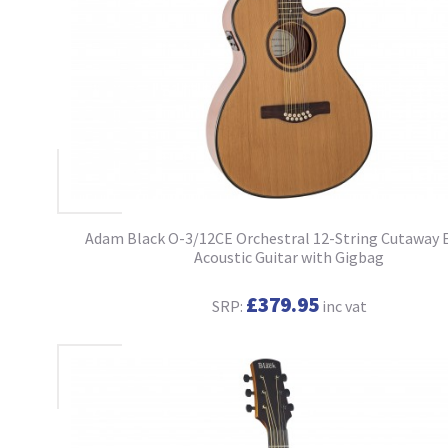
Adam Black O-3/12CE Orchestral 12-String Cutaway 
Acoustic Guitar with Gigbag
£379.95
SRP:
inc vat