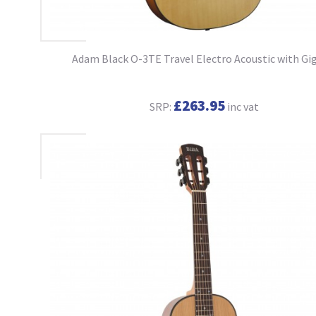
Adam Black O-3TE Travel Electro Acoustic with Gi
£263.95
SRP:
inc vat