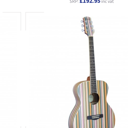
£192.95
SRP:
inc vat