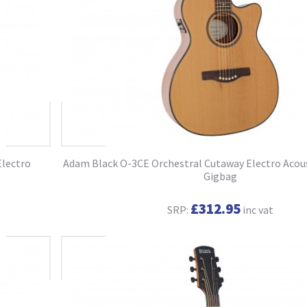
Electro
Adam Black O-3CE Orchestral Cutaway Electro Acous
Gigbag
£312.95
SRP:
inc vat