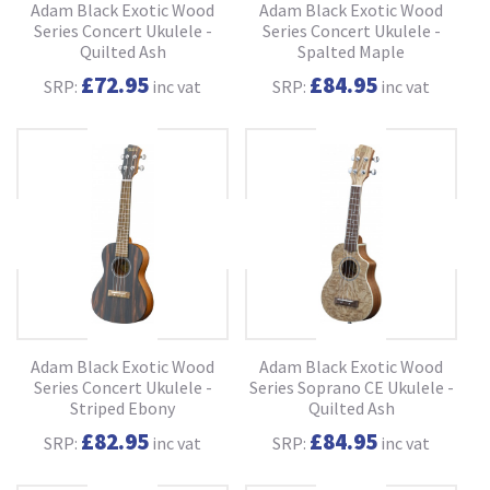
Adam Black Exotic Wood
Adam Black Exotic Wood
Series Concert Ukulele -
Series Concert Ukulele -
Quilted Ash
Spalted Maple
£72.95
£84.95
SRP:
inc vat
SRP:
inc vat
Adam Black Exotic Wood
Adam Black Exotic Wood
Series Concert Ukulele -
Series Soprano CE Ukulele -
Striped Ebony
Quilted Ash
£82.95
£84.95
SRP:
inc vat
SRP:
inc vat