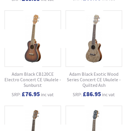
Adam Black CB120CE
Adam Black Exotic Wood
Electro Concert CE Ukulele -
Series Concert CE Ukulele -
Sunburst
Quilted Ash
£76.95
£86.95
SRP:
inc vat
SRP:
inc vat