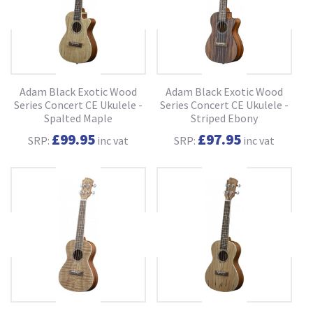
Adam Black Exotic Wood
Adam Black Exotic Wood
Series Concert CE Ukulele -
Series Concert CE Ukulele -
Spalted Maple
Striped Ebony
£99.95
£97.95
SRP:
inc vat
SRP:
inc vat