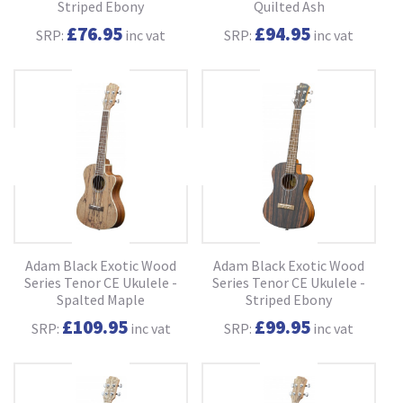
Striped Ebony
Quilted Ash
£76.95
£94.95
SRP:
inc vat
SRP:
inc vat
Adam Black Exotic Wood
Adam Black Exotic Wood
Series Tenor CE Ukulele -
Series Tenor CE Ukulele -
Spalted Maple
Striped Ebony
£109.95
£99.95
SRP:
inc vat
SRP:
inc vat