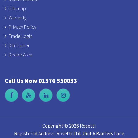
Sitemap
Warranty
Privacy Policy
Trade Login
Disclaimer
Dealer Area
Call Us Now 01376 550033
Copyright © 2026 Rosetti
Registered Address: Rosetti Ltd, Unit 6 Banters Lane