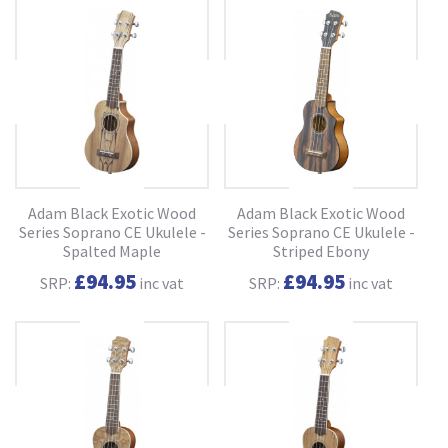
Adam Black Exotic Wood
Adam Black Exotic Wood
Series Soprano CE Ukulele -
Series Soprano CE Ukulele -
Spalted Maple
Striped Ebony
£94.95
£94.95
SRP:
inc vat
SRP:
inc vat