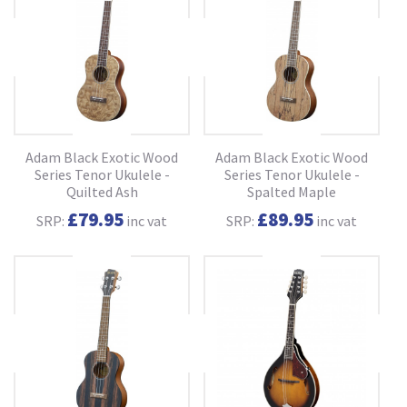
Adam Black Exotic Wood
Adam Black Exotic Wood
Series Tenor Ukulele -
Series Tenor Ukulele -
Quilted Ash
Spalted Maple
£79.95
£89.95
SRP:
inc vat
SRP:
inc vat