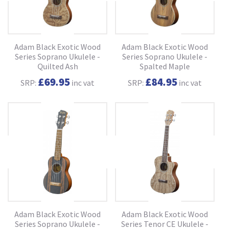
Adam Black Exotic Wood
Adam Black Exotic Wood
Series Soprano Ukulele -
Series Soprano Ukulele -
Quilted Ash
Spalted Maple
£69.95
£84.95
SRP:
inc vat
SRP:
inc vat
Adam Black Exotic Wood
Adam Black Exotic Wood
Series Soprano Ukulele -
Series Tenor CE Ukulele -