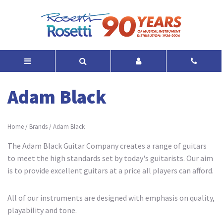
Adam Black
Home
/
Brands
/
Adam Black
The Adam Black Guitar Company creates a range of guitars
to meet the high standards set by today's guitarists. Our aim
is to provide excellent guitars at a price all players can afford.
All of our instruments are designed with emphasis on quality,
playability and tone.