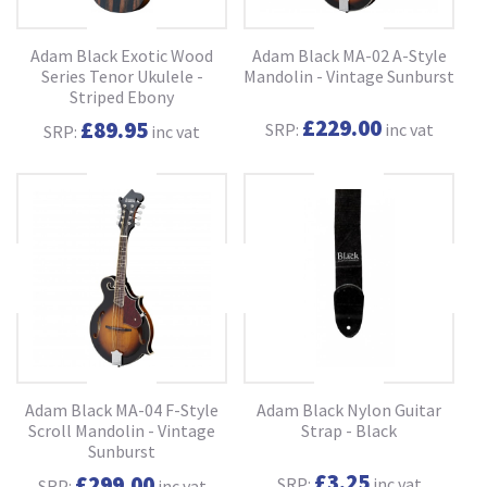
Adam Black Exotic Wood
Adam Black MA-02 A-Style
Series Tenor Ukulele -
Mandolin - Vintage Sunburst
Striped Ebony
£229.00
£89.95
SRP:
inc vat
SRP:
inc vat
Adam Black MA-04 F-Style
Adam Black Nylon Guitar
Scroll Mandolin - Vintage
Strap - Black
Sunburst
£3.25
£299.00
SRP:
inc vat
SRP:
inc vat