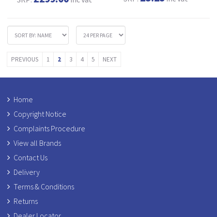
PREVIOUS
1
2
3
4
5
NEXT
Home
Copyright Notice
Complaints Procedure
View all Brands
Contact Us
Delivery
Terms & Conditions
Returns
Dealer Locator