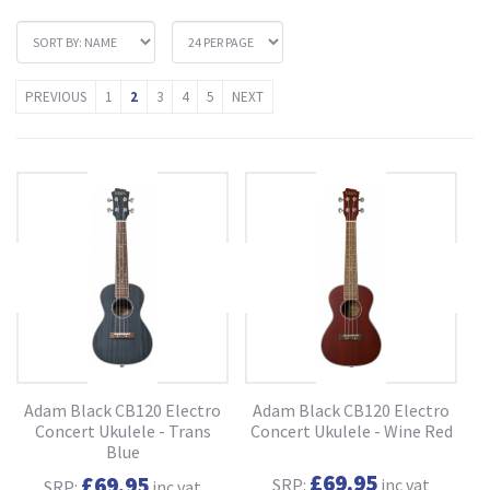
PREVIOUS
1
2
3
4
5
NEXT
Adam Black CB120 Electro
Adam Black CB120 Electro
Concert Ukulele - Trans
Concert Ukulele - Wine Red
Blue
£69.95
£69.95
SRP:
inc vat
SRP:
inc vat