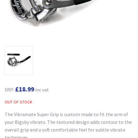
£18.99
SRP:
inc vat
OUT OF STOCK
The Vibramate Super Grip is custom made to fit the arm of
your Bigsby vibrato. The textured design adds contour to the
overall grip and a soft comfortable feel for subtle vibrato
techniques.