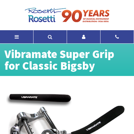
Vibramate Super Grip
for Classic Bigsby