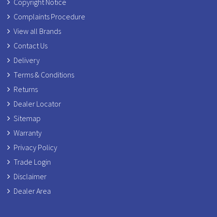
Copyright Notice
Complaints Procedure
View all Brands
Contact Us
Delivery
Terms & Conditions
Returns
Dealer Locator
Sitemap
Warranty
Privacy Policy
Trade Login
Disclaimer
Dealer Area