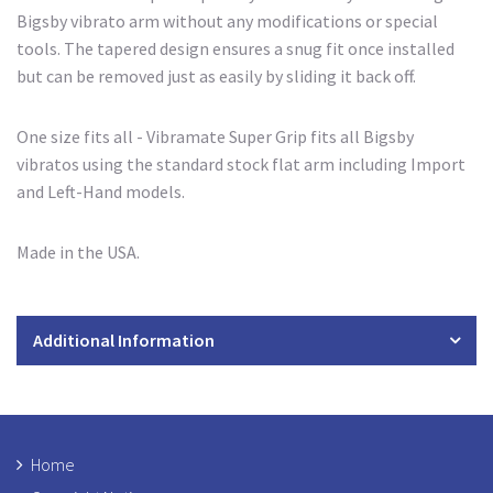
Bigsby vibrato arm without any modifications or special
tools. The tapered design ensures a snug fit once installed
but can be removed just as easily by sliding it back off.
One size fits all - Vibramate Super Grip fits all Bigsby
vibratos using the standard stock flat arm including Import
and Left-Hand models.
Made in the USA.
Additional Information
Home