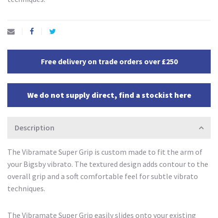
Free delivery on trade orders over £250
We do not supply direct, find a stockist here
Description
The Vibramate Super Grip is custom made to fit the arm of
your Bigsby vibrato. The textured design adds contour to the
overall grip and a soft comfortable feel for subtle vibrato
techniques.
The Vibramate Super Grip easily slides onto your existing