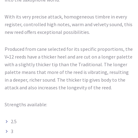
With its very precise attack, homogeneous timbre in every
register, controlled high notes, warm and velvety sound, this
new reed offers exceptional possibilities.
Produced from cane selected for its specific proportions, the
V•12 reeds have a thicker heel and are cut on a longer palette
with a slightly thicker tip than the Traditional. The longer
palette means that more of the reed is vibrating, resulting
in a deeper, richer sound. The thicker tip gives body to the
attack and also increases the longevity of the reed.
Strengths available:
2.5
3