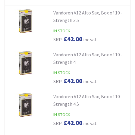
Vandoren V12 Alto Sax, Box of 10 -
Strength 3.5
IN STOCK
£42.00
SRP:
inc vat
Vandoren V12 Alto Sax, Box of 10 -
Strength 4
IN STOCK
£42.00
SRP:
inc vat
Vandoren V12 Alto Sax, Box of 10 -
Strength 4.5
IN STOCK
£42.00
SRP:
inc vat