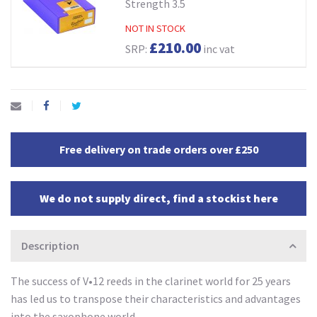
Strength 3.5
NOT IN STOCK
£210.00
SRP:
inc vat
Free delivery on trade orders over £250
We do not supply direct, find a stockist here
Description
The success of V•12 reeds in the clarinet world for 25 years
has led us to transpose their characteristics and advantages
into the saxophone world.