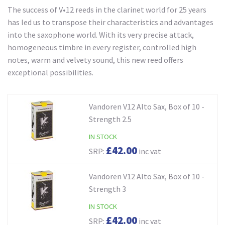
The success of V•12 reeds in the clarinet world for 25 years
has led us to transpose their characteristics and advantages
into the saxophone world. With its very precise attack,
homogeneous timbre in every register, controlled high
notes, warm and velvety sound, this new reed offers
exceptional possibilities.
Vandoren V12 Alto Sax, Box of 10 -
Strength 2.5
IN STOCK
£42.00
SRP:
inc vat
Vandoren V12 Alto Sax, Box of 10 -
Strength 3
IN STOCK
£42.00
SRP:
inc vat