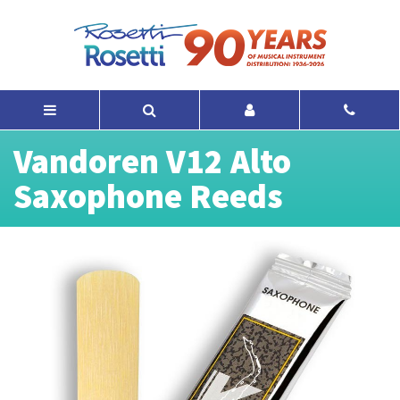
Vandoren V12 Alto
Saxophone Reeds