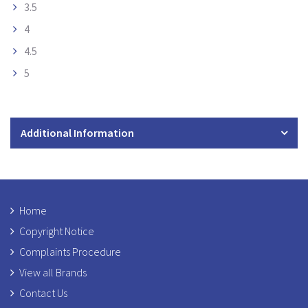
3.5
4
4.5
5
Additional Information
Home
Copyright Notice
Complaints Procedure
View all Brands
Contact Us