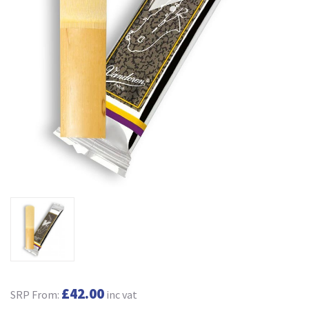
£42.00
SRP From:
inc vat