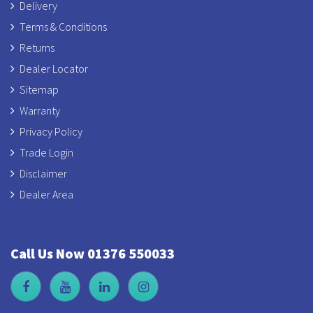
Delivery
Terms & Conditions
Returns
Dealer Locator
Sitemap
Warranty
Privacy Policy
Trade Login
Disclaimer
Dealer Area
Call Us Now 01376 550033