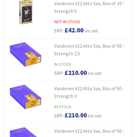
Vandoren V12 Alto Sax, Box of 10 -
Strength 5
NOT IN STOCK
£42.00
SRP:
inc vat
Vandoren V12 Alto Sax, Box of 50 -
Strength 2.5
IN STOCK
£210.00
SRP:
inc vat
Vandoren V12 Alto Sax, Box of 50 -
Strength 3
IN STOCK
£210.00
SRP:
inc vat
Vandoren V12 Alto Sax, Box of 50 -