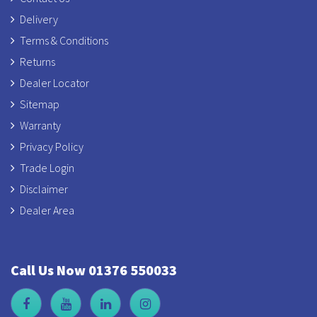
Delivery
Terms & Conditions
Returns
Dealer Locator
Sitemap
Warranty
Privacy Policy
Trade Login
Disclaimer
Dealer Area
Call Us Now 01376 550033