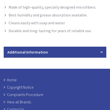
Made of high-quality, specially designed microfibers.
Best humidity and grease absorption available.
Cleans easily with soap and water.
Durable and long-lasting for years of reliable use.
Additional Information
Home
Copyright Notice
Complaints Procedure
View all Brands
Contact Us