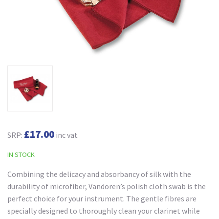
£17.00
SRP:
inc vat
IN STOCK
Combining the delicacy and absorbancy of silk with the
durability of microfiber, Vandoren’s polish cloth swab is the
perfect choice for your instrument. The gentle fibres are
specially designed to thoroughly clean your clarinet while