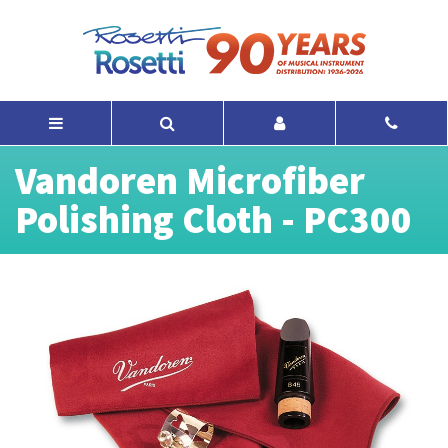
Vandoren Microfiber
Polishing Cloth - PC300