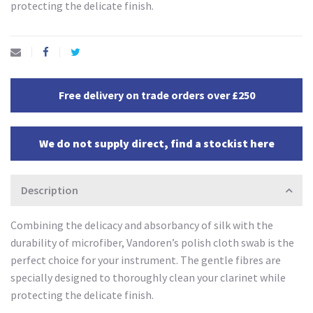
protecting the delicate finish.
Free delivery on trade orders over £250
We do not supply direct, find a stockist here
Description
Combining the delicacy and absorbancy of silk with the
durability of microfiber, Vandoren’s polish cloth swab is the
perfect choice for your instrument. The gentle fibres are
specially designed to thoroughly clean your clarinet while
protecting the delicate finish.