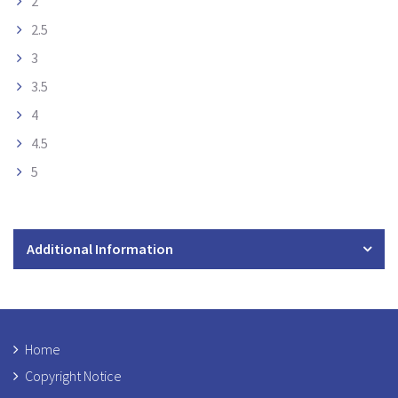
2
2.5
3
3.5
4
4.5
5
Additional Information
Home
Copyright Notice