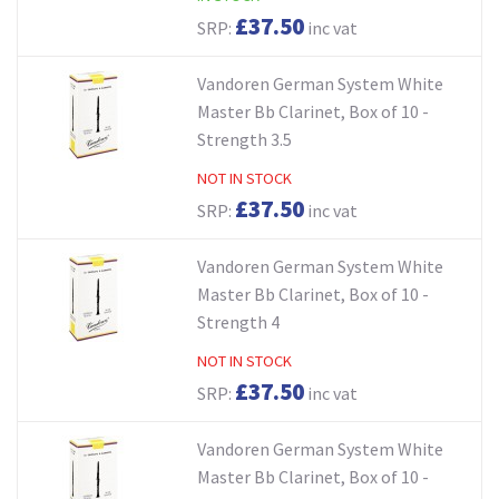
£37.50
SRP:
inc vat
Vandoren German System White
Master Bb Clarinet, Box of 10 -
Strength 3.5
NOT IN STOCK
£37.50
SRP:
inc vat
Vandoren German System White
Master Bb Clarinet, Box of 10 -
Strength 4
NOT IN STOCK
£37.50
SRP:
inc vat
Vandoren German System White
Master Bb Clarinet, Box of 10 -