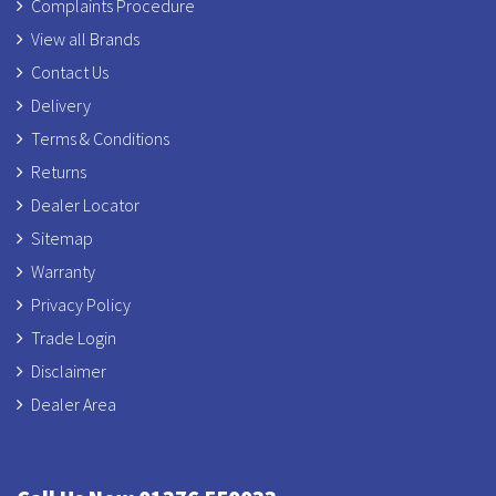
Complaints Procedure
View all Brands
Contact Us
Delivery
Terms & Conditions
Returns
Dealer Locator
Sitemap
Warranty
Privacy Policy
Trade Login
Disclaimer
Dealer Area