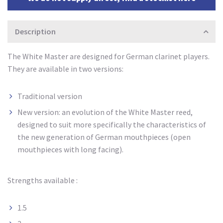
Description
The White Master are designed for German clarinet players.
They are available in two versions:
Traditional version
New version: an evolution of the White Master reed,
designed to suit more specifically the characteristics of
the new generation of German mouthpieces (open
mouthpieces with long facing).
Strengths available :
1.5