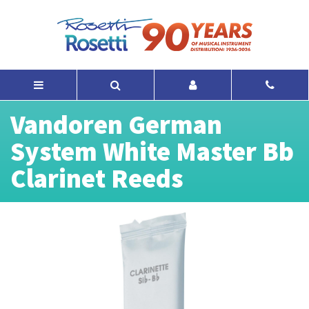
Vandoren German
System White Master Bb
Clarinet Reeds