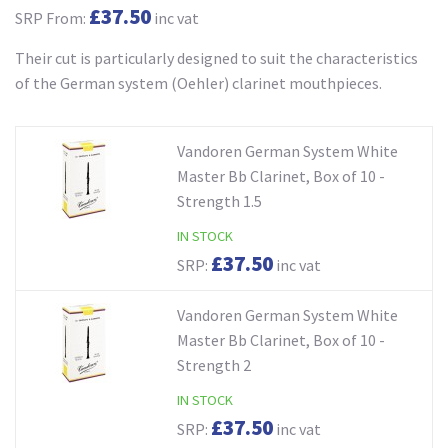
£37.50
SRP From:
inc vat
Their cut is particularly designed to suit the characteristics
of the German system (Oehler) clarinet mouthpieces.
Vandoren German System White
Master Bb Clarinet, Box of 10 -
Strength 1.5
IN STOCK
£37.50
SRP:
inc vat
Vandoren German System White
Master Bb Clarinet, Box of 10 -
Strength 2
IN STOCK
£37.50
SRP:
inc vat