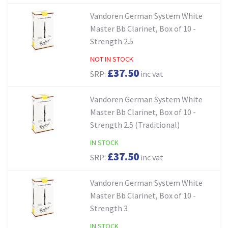
Vandoren German System White
Master Bb Clarinet, Box of 10 -
Strength 2.5
NOT IN STOCK
£37.50
SRP:
inc vat
Vandoren German System White
Master Bb Clarinet, Box of 10 -
Strength 2.5 (Traditional)
IN STOCK
£37.50
SRP:
inc vat
Vandoren German System White
Master Bb Clarinet, Box of 10 -
Strength 3
IN STOCK