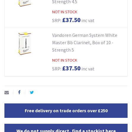
Strength 4.5
NOT IN STOCK
£37.50
SRP:
inc vat
Vandoren German System White
Master Bb Clarinet, Box of 10 -
Strength 5
NOT IN STOCK
£37.50
SRP:
inc vat
Free delivery on trade orders over £250
We do not supply direct, find a stockist here