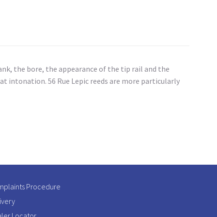
k, the bore, the appearance of the tip rail and the
t intonation. 56 Rue Lepic reeds are more particularly
plaints Procedure
ivery
ler Locator