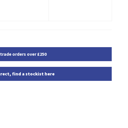
 trade orders over £250
rect, find a stockist here