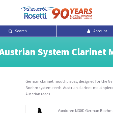
Search
Account
ustrian System Clarinet 
German clarinet mouthpieces,
designed for the G
Boehm system reeds
. Austrian clarinet mouthpiece
Austrian reeds.
Vandoren M30D German Boehm 