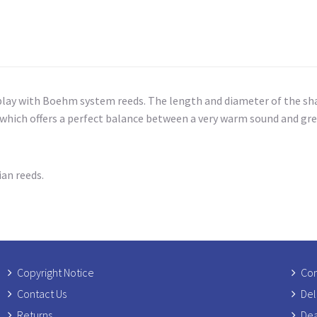
lay with Boehm system reeds. The length and diameter of the shan
hich offers a perfect balance between a very warm sound and grea
ian reeds.
Copyright Notice
Com
Contact Us
Del
Returns
Dea