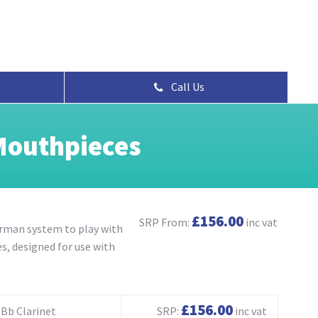
Call Us
Mouthpieces
£156.00
SRP From:
inc vat
erman system to play with
s, designed for use with
£156.00
Bb Clarinet
SRP:
inc vat