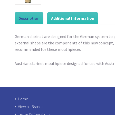
Description
Additional Information
German clarinet
are designed for the German system to p
external shape are the components of this new concept, w
recommended for these mouthpieces.
Austrian clarinet mouthpiece designed for use with Austr
Home
View all Brands
Terms & Conditions