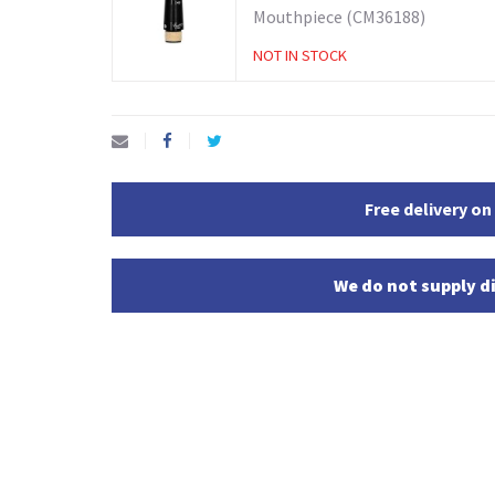
Mouthpiece (CM36188)
NOT IN STOCK
Free delivery on
We do not supply di