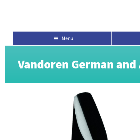
Menu
Vandoren German and A