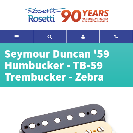
Seymour Duncan '59
Humbucker - TB-59
Trembucker - Zebra