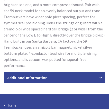
brighter top end, and a more compressed sound. Pair with
the 59 neck model for an evenly balanced output and tone.
Trembuckers have wider pole piece spacing, perfect for
symmetrical positioning under the strings of guitars with a
tremolo or wide spaced hard tail bridge (2 or wider from the
center of the Low E to High E directly over the bridge pickup).
Hand built in our Santa Barbara, CA factory, the 59
Trembucker uses an alnico 5 bar magnet, nickel silver
bottom plate, 4-conductor lead wire for multiple wiring
options, and is vacuum wax potted for squeal-free
performance.
Additional Information
Home