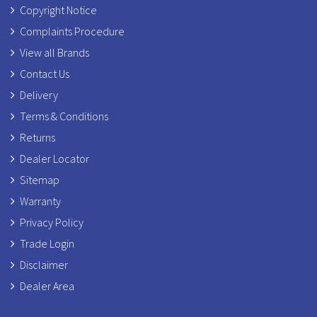
Copyright Notice
Complaints Procedure
View all Brands
Contact Us
Delivery
Terms & Conditions
Returns
Dealer Locator
Sitemap
Warranty
Privacy Policy
Trade Login
Disclaimer
Dealer Area