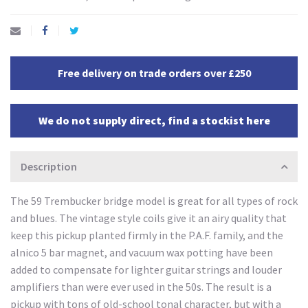
Free delivery on trade orders over £250
We do not supply direct, find a stockist here
Description
The 59 Trembucker bridge model is great for all types of rock
and blues. The vintage style coils give it an airy quality that
keep this pickup planted firmly in the P.A.F. family, and the
alnico 5 bar magnet, and vacuum wax potting have been
added to compensate for lighter guitar strings and louder
amplifiers than were ever used in the 50s. The result is a
pickup with tons of old-school tonal character, but with a