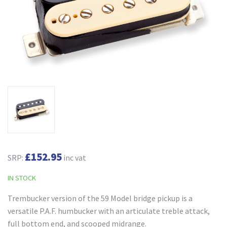
£152.95
SRP:
inc vat
IN STOCK
Trembucker version of the 59 Model bridge pickup is a
versatile P.A.F. humbucker with an articulate treble attack,
full bottom end, and scooped midrange.