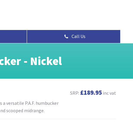
Call Us
ker - Nickel
£189.95
SRP:
inc vat
 a versatile P.A.F. humbucker
 and scooped midrange.