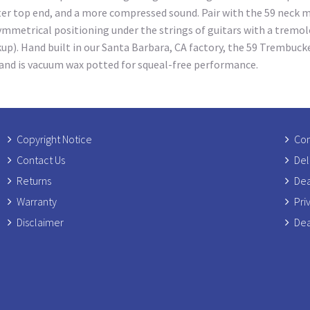
hter top end, and a more compressed sound. Pair with the 59 neck 
mmetrical positioning under the strings of guitars with a tremolo
ckup). Hand built in our Santa Barbara, CA factory, the 59 Trembuck
, and is vacuum wax potted for squeal-free performance.
Copyright Notice
Com
Contact Us
Del
Returns
Dea
Warranty
Pri
Disclaimer
Dea