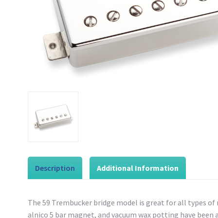
Description
Additional Information
The 59 Trembucker bridge model is great for all types of ro
alnico 5 bar magnet, and vacuum wax potting have been add