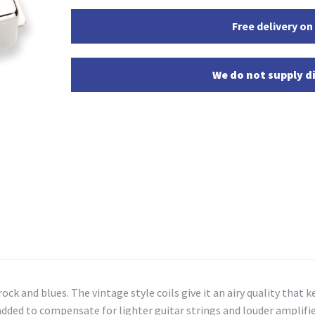
Free delivery on
We do not supply di
ck and blues. The vintage style coils give it an airy quality that ke
ed to compensate for lighter guitar strings and louder amplifiers