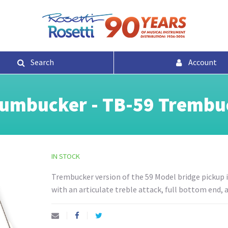
Search
Account
umbucker - TB-59 Trembuc
IN STOCK
Trembucker version of the 59 Model bridge pickup is
with an articulate treble attack, full bottom end,