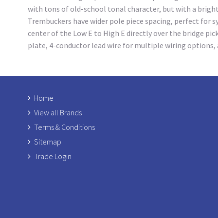
with tons of old-school tonal character, but with a brig
Trembuckers have wider pole piece spacing, perfect for sy
center of the Low E to High E directly over the bridge pi
plate, 4-conductor lead wire for multiple wiring options
Home
View all Brands
Terms & Conditions
Sitemap
Trade Login