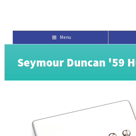
Menu
Seymour Duncan '59 H