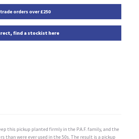
 trade orders over £250
rect, find a stockist here
ep this pickup planted firmly in the P.A.F. family, and the
 than were ever used in the 50s. The result is a pickup