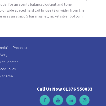
model for an evenly balanced output and tone.
 or wide spaced hard tail bridge (2 or wider from the
er uses an alnico 5 bar magnet, nickel silver bottom
plaints Procedure
ivery
ler Locator
vacy Policy
ler Area
Call Us Now 01376 550033