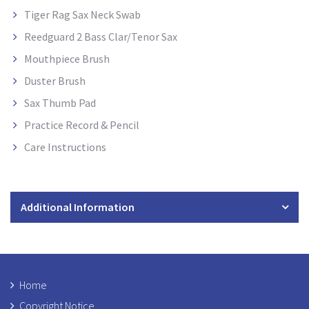
Tiger Rag Sax Neck Swab
Reedguard 2 Bass Clar/Tenor Sax
Mouthpiece Brush
Duster Brush
Sax Thumb Pad
Practice Record & Pencil
Care Instructions
Additional Information
Home
Copyright Notice