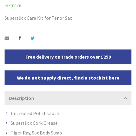
IN STOCK
Superslick Care Kit for Tenor Sax
Free delivery on trade orders over £250
We do not supply direct, find a stockist here
Description
Untreated Polish Cloth
Superslick Cork Grease
Tiger Rag Sax Body Swab