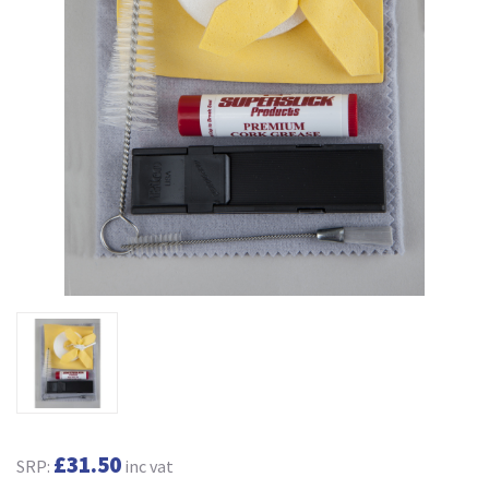
£31.50
SRP:
inc vat