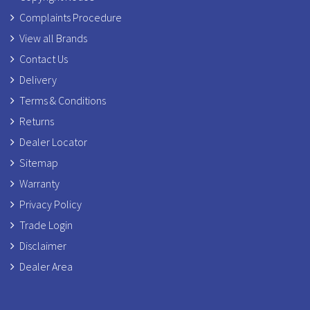
Complaints Procedure
View all Brands
Contact Us
Delivery
Terms & Conditions
Returns
Dealer Locator
Sitemap
Warranty
Privacy Policy
Trade Login
Disclaimer
Dealer Area