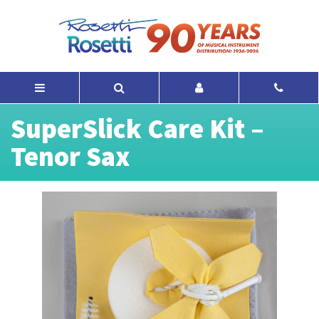
SuperSlick Care Kit –
Tenor Sax