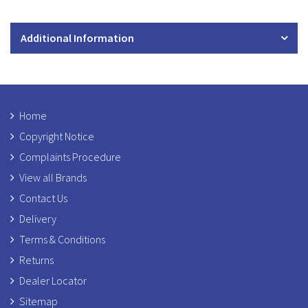
Additional Information
Home
Copyright Notice
Complaints Procedure
View all Brands
Contact Us
Delivery
Terms & Conditions
Returns
Dealer Locator
Sitemap