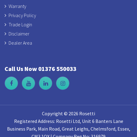
Warranty
Privacy Policy
Trade Login
Disclaimer
Dealer Area
Call Us Now 01376 550033
Copyright © 2026 Rosetti
Registered Address: Rosetti Ltd, Unit 6 Banters Lane
Business Park, Main Road, Great Leighs, Chelmsford, Essex,
CM3 1QX | Company Reg No: 316979