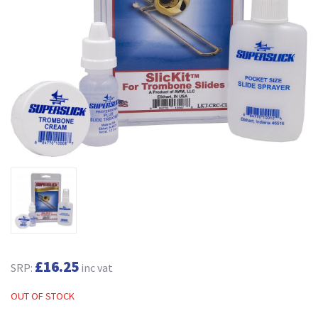
£16.25
SRP:
inc vat
OUT OF STOCK