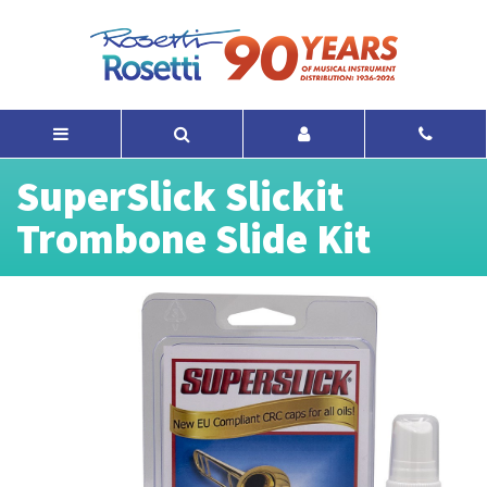
SuperSlick Slickit
Trombone Slide Kit