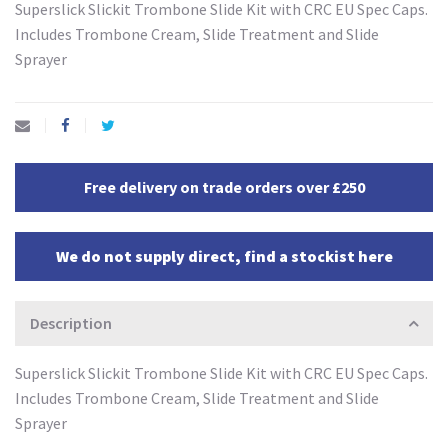
Superslick Slickit Trombone Slide Kit with CRC EU Spec Caps.
Includes Trombone Cream, Slide Treatment and Slide
Sprayer
Free delivery on trade orders over £250
We do not supply direct, find a stockist here
Description
Superslick Slickit Trombone Slide Kit with CRC EU Spec Caps.
Includes Trombone Cream, Slide Treatment and Slide
Sprayer