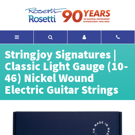
Stringjoy Signatures |
Classic Light Gauge (10-
46) Nickel Wound
Electric Guitar Strings