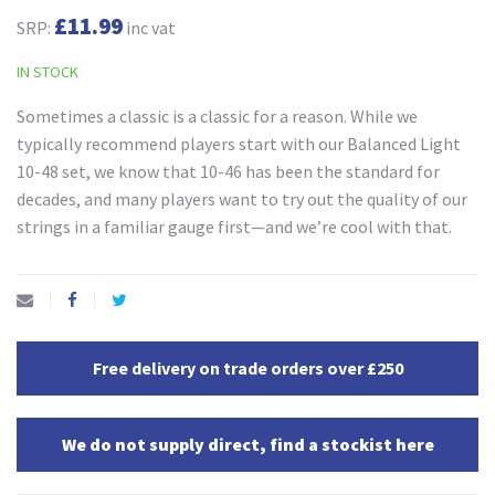
£11.99
SRP:
inc vat
IN STOCK
Sometimes a classic is a classic for a reason. While we
typically recommend players start with our Balanced Light
10-48 set, we know that 10-46 has been the standard for
decades, and many players want to try out the quality of our
strings in a familiar gauge first—and we’re cool with that.
Free delivery on trade orders over £250
We do not supply direct, find a stockist here