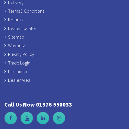
Delivery
Terms & Conditions
Returns
Dealer Locator
Sitemap
Warranty
Privacy Policy
Trade Login
Disclaimer
Dealer Area
Call Us Now 01376 550033