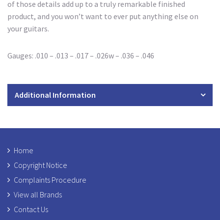
of those details add up to a truly remarkable finished
product, and you won’t want to ever put anything else on
your guitars.
Gauges: .010 – .013 – .017 – .026w – .036 – .046
Additional Information
Home
Copyright Notice
Complaints Procedure
View all Brands
Contact Us