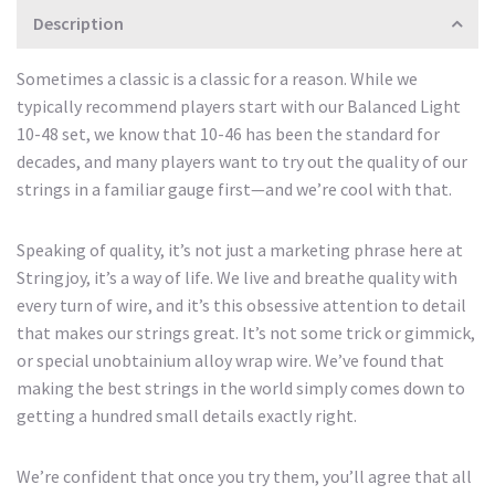
Description
Sometimes a classic is a classic for a reason. While we
typically recommend players start with our Balanced Light
10-48 set, we know that 10-46 has been the standard for
decades, and many players want to try out the quality of our
strings in a familiar gauge first—and we’re cool with that.
Speaking of quality, it’s not just a marketing phrase here at
Stringjoy, it’s a way of life. We live and breathe quality with
every turn of wire, and it’s this obsessive attention to detail
that makes our strings great. It’s not some trick or gimmick,
or special unobtainium alloy wrap wire. We’ve found that
making the best strings in the world simply comes down to
getting a hundred small details exactly right.
We’re confident that once you try them, you’ll agree that all