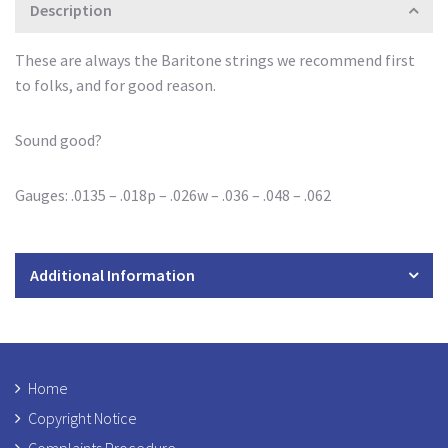
Description
These are always the Baritone strings we recommend first
to folks, and for good reason.
Sound good?
Gauges: .0135 – .018p – .026w – .036 – .048 – .062
Additional Information
Home
Copyright Notice