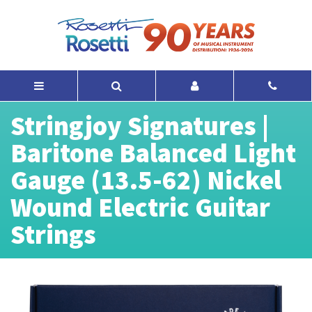
Stringjoy Signatures |
Baritone Balanced Light
Gauge (13.5-62) Nickel
Wound Electric Guitar
Strings