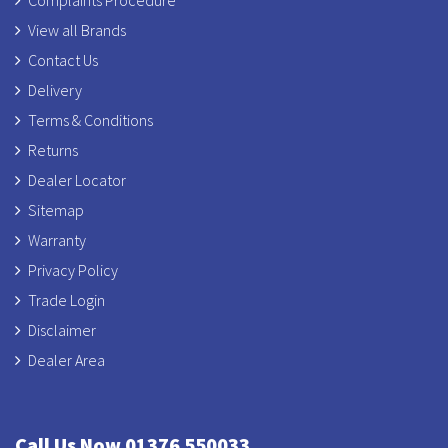
Complaints Procedure
View all Brands
Contact Us
Delivery
Terms & Conditions
Returns
Dealer Locator
Sitemap
Warranty
Privacy Policy
Trade Login
Disclaimer
Dealer Area
Call Us Now 01376 550033