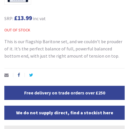
£13.99
SRP:
inc vat
OUT OF STOCK
This is our flagship Baritone set, and we couldn’t be prouder
of it. It’s the perfect balance of full, powerful balanced
bottom end, with just the right amount of tension on top.
Free delivery on trade orders over £250
We do not supply direct, find a stockist here