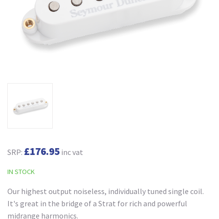
£176.95
SRP:
inc vat
IN STOCK
Our highest output noiseless, individually tuned single coil.
It's great in the bridge of a Strat for rich and powerful
midrange harmonics.