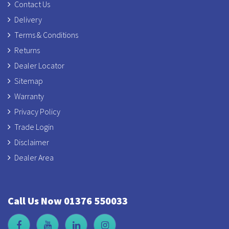
Contact Us
Delivery
Terms & Conditions
Returns
Dealer Locator
Sitemap
Warranty
Privacy Policy
Trade Login
Disclaimer
Dealer Area
Call Us Now 01376 550033