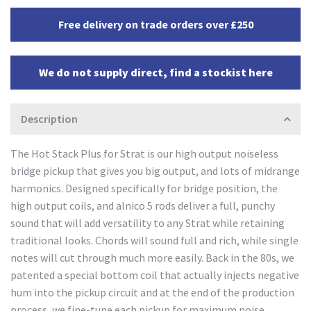
Free delivery on trade orders over £250
We do not supply direct, find a stockist here
Description
The Hot Stack Plus for Strat is our high output noiseless
bridge pickup that gives you big output, and lots of midrange
harmonics. Designed specifically for bridge position, the
high output coils, and alnico 5 rods deliver a full, punchy
sound that will add versatility to any Strat while retaining
traditional looks. Chords will sound full and rich, while single
notes will cut through much more easily. Back in the 80s, we
patented a special bottom coil that actually injects negative
hum into the pickup circuit and at the end of the production
process, we fine-tune each pickup for maximum noise