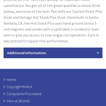
cancellation. You get all of the great qualities a classic Strat
pickup, and none of the hum. Pair with our Custom Stack Plus
Strat and Vintage Hot Stack Plus Strat. Hand built in Santa
Barbara, CA, the Hot Stack Plus uses hand ground alnico 5
rod magnets and comes with a splittable 3-conductor lead
wire to give you access to true single coil operation. Each is
wax potted for squeal free performance.
Additional Information
Home
Copyright Notice
Complaints Procedure
View all Brands