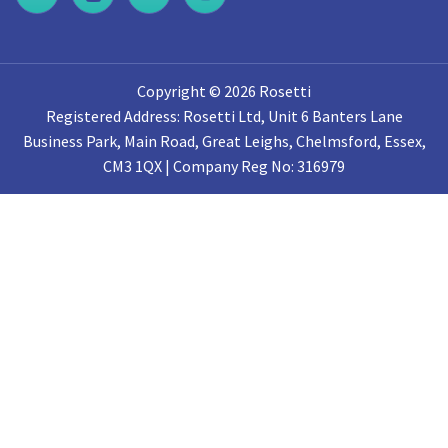
Copyright © 2026 Rosetti
Registered Address: Rosetti Ltd, Unit 6 Banters Lane
Business Park, Main Road, Great Leighs, Chelmsford, Essex,
CM3 1QX | Company Reg No: 316979