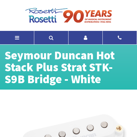
Seymour Duncan Hot
Stack Plus Strat STK-
S9B Bridge - White