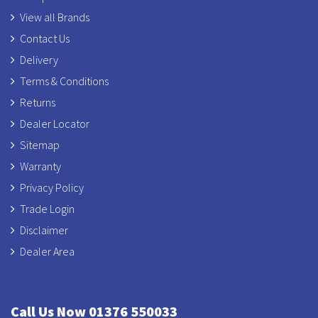
View all Brands
Contact Us
Delivery
Terms & Conditions
Returns
Dealer Locator
Sitemap
Warranty
Privacy Policy
Trade Login
Disclaimer
Dealer Area
Call Us Now 01376 550033