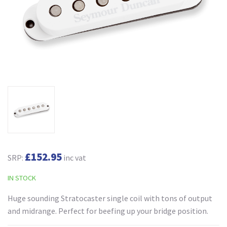
£152.95
SRP:
inc vat
IN STOCK
Huge sounding Stratocaster single coil with tons of output
and midrange. Perfect for beefing up your bridge position.