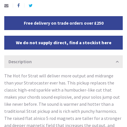
Free delivery on trade orders over £250
We do not supply direct, find a stockist here
Description
The Hot for Strat will deliver more output and midrange
than your Stratocaster ever has. This pickup replaces the
classic high-end sparkle with a humbucker-like cut that
makes your chords sound explosive, and your solos jump out
like never before. The sound is warmer and hotter than a
traditional Strat pickup and is rich with punchy harmonics.
The raised flat alnico 5 rod magnets are taller for a stronger
and deeper magnetic field that increases the output, and