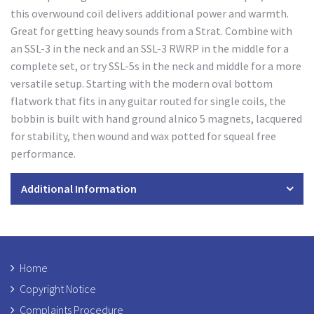
this overwound coil delivers additional power and warmth.
Great for getting heavy sounds from a Strat. Combine with
an SSL-3 in the neck and an SSL-3 RWRP in the middle for a
complete set, or try SSL-5s in the neck and middle for a more
versatile setup. Starting with the modern oval bottom
flatwork that fits in any guitar routed for single coils, the
bobbin is built with hand ground alnico 5 magnets, lacquered
for stability, then wound and wax potted for squeal free
performance.
Additional Information
Home
Copyright Notice
Complaints Procedure