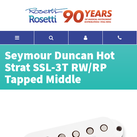
Seymour Duncan Hot
Strat SSL-3T RW/RP
Tapped Middle