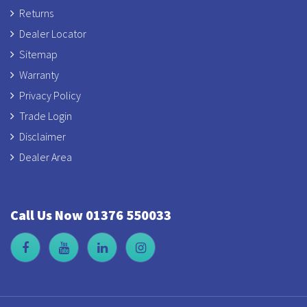
Returns
Dealer Locator
Sitemap
Warranty
Privacy Policy
Trade Login
Disclaimer
Dealer Area
Call Us Now 01376 550033