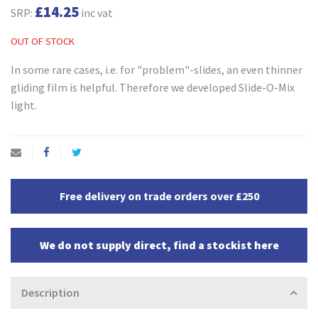
£14.25
SRP:
inc vat
OUT OF STOCK
In some rare cases, i.e. for "problem"-slides, an even thinner
gliding film is helpful. Therefore we developed Slide-O-Mix
light.
Free delivery on trade orders over £250
We do not supply direct, find a stockist here
Description