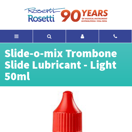
Slide-o-mix Trombone
Slide Lubricant - Light
50ml