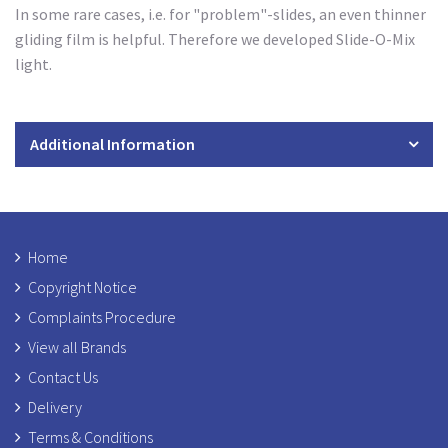
In some rare cases, i.e. for "problem"-slides, an even thinner
gliding film is helpful. Therefore we developed Slide-O-Mix
light.
Additional Information
Home
Copyright Notice
Complaints Procedure
View all Brands
Contact Us
Delivery
Terms & Conditions