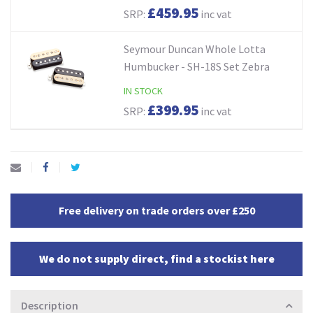
£459.95
SRP:
inc vat
Seymour Duncan Whole Lotta
Humbucker - SH-18S Set Zebra
IN STOCK
£399.95
SRP:
inc vat
Free delivery on trade orders over £250
We do not supply direct, find a stockist here
Description