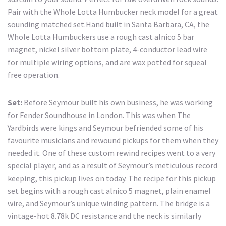
Pair with the Whole Lotta Humbucker neck model for a great
sounding matched set.Hand built in Santa Barbara, CA, the
Whole Lotta Humbuckers use a rough cast alnico 5 bar
magnet, nickel silver bottom plate, 4-conductor lead wire
for multiple wiring options, and are wax potted for squeal
free operation.
Set:
Before Seymour built his own business, he was working
for Fender Soundhouse in London. This was when The
Yardbirds were kings and Seymour befriended some of his
favourite musicians and rewound pickups for them when they
needed it. One of these custom rewind recipes went to a very
special player, and as a result of Seymour’s meticulous record
keeping, this pickup lives on today. The recipe for this pickup
set begins with a rough cast alnico 5 magnet, plain enamel
wire, and Seymour’s unique winding pattern. The bridge is a
vintage-hot 8.78k DC resistance and the neck is similarly