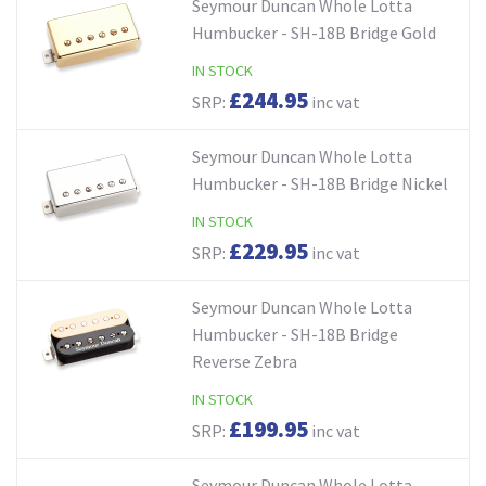
Seymour Duncan Whole Lotta
Humbucker - SH-18B Bridge Gold
IN STOCK
£244.95
SRP:
inc vat
Seymour Duncan Whole Lotta
Humbucker - SH-18B Bridge Nickel
IN STOCK
£229.95
SRP:
inc vat
Seymour Duncan Whole Lotta
Humbucker - SH-18B Bridge
Reverse Zebra
IN STOCK
£199.95
SRP:
inc vat
Seymour Duncan Whole Lotta