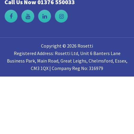
Call Us Now 01376 550033
Copyright © 2026 Rosetti
Registered Address: Rosetti Ltd, Unit 6 Banters Lane
Business Park, Main Road, Great Leighs, Chelmsford, Essex,
CM3 1QX | Company Reg No: 316979