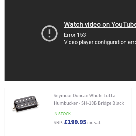
Seymour Duncan Whole Lotta
Humbucker - SH-18B Bridge Black
IN STOCK
£199.95
SRP:
inc vat