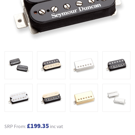
£199.35
SRP From:
inc vat