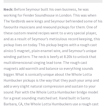
Neck:
Before Seymour built his own business, he was
working for Fender Soundhouse in London. This was when
The Yardbirds were kings and Seymour befriended some of his
favourite musicians and rewound pickups for them. One of
these custom rewind recipes went to a very special player,
and as a result of Seymour’s meticulous record keeping, this
pickup lives on today. This pickup begins with a rough cast
alnico 5 magnet, plain enamel wire, and Seymour’s unique
winding pattern. The neck is beefy at 8.20k to unlock that
multidimensional singing lead tone. The rough cast
magnets add warmth and balance so everything sounds
bigger. What is sonically unique about the Whole Lotta
Humbucker pickups is the way that they push your amp and
add a very slight natural compression and sustain to your
sound. Pair with the Whole Lotta Humbucker bridge model
for a great sounding matched set. Hand built in Santa
Barbara, CA, the Whole Lotta Humbuckers use a rough cast