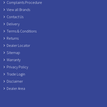
Complaints Procedure
View all Brands
Contact Us
Delivery
Terms & Conditions
Returns
Dealer Locator
Sitemap
Warranty
Privacy Policy
Trade Login
Disclaimer
Dealer Area