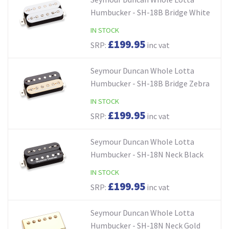
Humbucker - SH-18B Bridge White
IN STOCK
£199.95
SRP:
inc vat
Seymour Duncan Whole Lotta
Humbucker - SH-18B Bridge Zebra
IN STOCK
£199.95
SRP:
inc vat
Seymour Duncan Whole Lotta
Humbucker - SH-18N Neck Black
IN STOCK
£199.95
SRP:
inc vat
Seymour Duncan Whole Lotta
Humbucker - SH-18N Neck Gold