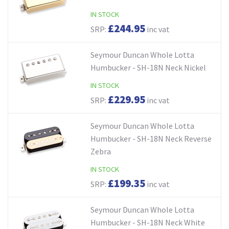
IN STOCK
£244.95
SRP:
inc vat
Seymour Duncan Whole Lotta
Humbucker - SH-18N Neck Nickel
IN STOCK
£229.95
SRP:
inc vat
Seymour Duncan Whole Lotta
Humbucker - SH-18N Neck Reverse
Zebra
IN STOCK
£199.35
SRP:
inc vat
Seymour Duncan Whole Lotta
Humbucker - SH-18N Neck White