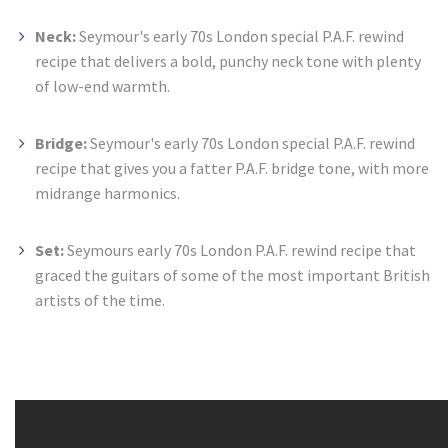
Neck:
Seymour's
early 70s London special P.A.F. rewind
recipe that delivers a bold, punchy neck tone with plenty
of
low-end
warmth.
Bridge:
Seymour's
early 70s London special P.A.F. rewind
recipe that gives you a fatter P.A.F. bridge tone, with more
midrange harmonics.
Set:
Seymours early 70s London P.A.F. rewind recipe that
graced the guitars of some of the most important British
artists of the time.