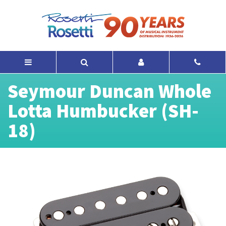
Seymour Duncan Whole
Lotta Humbucker (SH-
18)