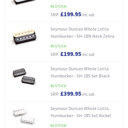
IN STOCK
£199.95
SRP:
inc vat
Seymour Duncan Whole Lotta
Humbucker - SH-18N Neck Zebra
IN STOCK
£199.95
SRP:
inc vat
Seymour Duncan Whole Lotta
Humbucker - SH-18S Set Black
IN STOCK
£399.95
SRP:
inc vat
Seymour Duncan Whole Lotta
Humbucker - SH-18S Set Nickel
IN STOCK