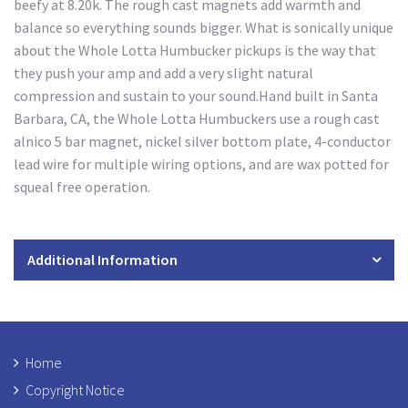
beefy at 8.20k. The rough cast magnets add warmth and
balance so everything sounds bigger. What is sonically unique
about the Whole Lotta Humbucker pickups is the way that
they push your amp and add a very slight natural
compression and sustain to your sound.Hand built in Santa
Barbara, CA, the Whole Lotta Humbuckers use a rough cast
alnico 5 bar magnet, nickel silver bottom plate, 4-conductor
lead wire for multiple wiring options, and are wax potted for
squeal free operation.
Additional Information
Home
Copyright Notice