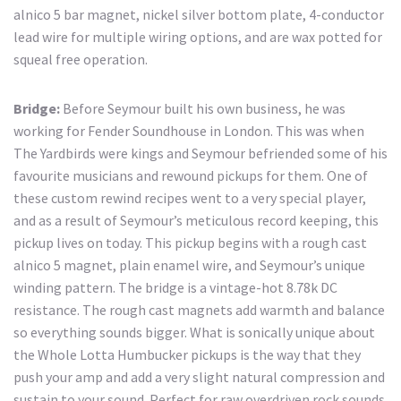
alnico 5 bar magnet, nickel silver bottom plate, 4-conductor
lead wire for multiple wiring options, and are wax potted for
squeal free operation.
Bridge:
Before Seymour built his own business, he was
working for Fender Soundhouse in London. This was when
The Yardbirds were kings and Seymour befriended some of his
favourite musicians and rewound pickups for them. One of
these custom rewind recipes went to a very special player,
and as a result of Seymour’s meticulous record keeping, this
pickup lives on today. This pickup begins with a rough cast
alnico 5 magnet, plain enamel wire, and Seymour’s unique
winding pattern. The bridge is a vintage-hot 8.78k DC
resistance. The rough cast magnets add warmth and balance
so everything sounds bigger. What is sonically unique about
the Whole Lotta Humbucker pickups is the way that they
push your amp and add a very slight natural compression and
sustain to your sound. Perfect for raw overdriven rock sounds.