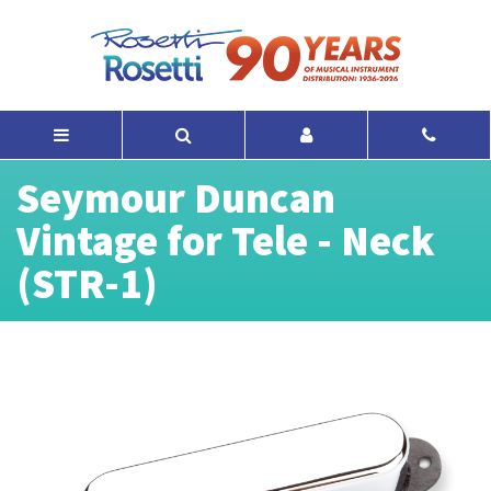
Seymour Duncan
Vintage for Tele - Neck
(STR-1)