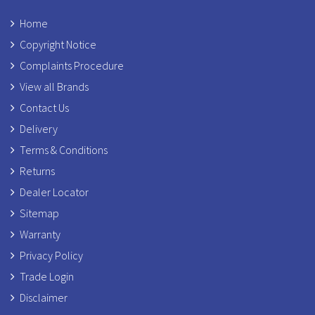
Home
Copyright Notice
Complaints Procedure
View all Brands
Contact Us
Delivery
Terms & Conditions
Returns
Dealer Locator
Sitemap
Warranty
Privacy Policy
Trade Login
Disclaimer