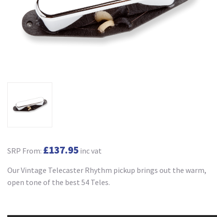
£137.95
SRP From:
inc vat
Our Vintage Telecaster Rhythm pickup brings out the warm,
open tone of the best 54 Teles.