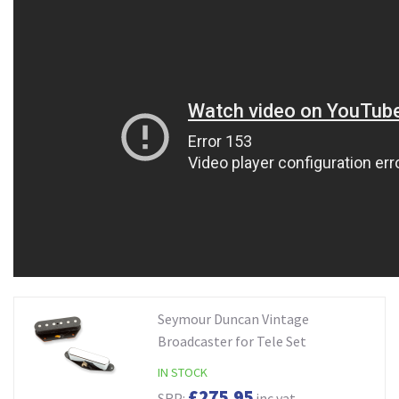
Seymour Duncan Vintage
Broadcaster for Tele Set
IN STOCK
£275.95
SRP:
inc vat