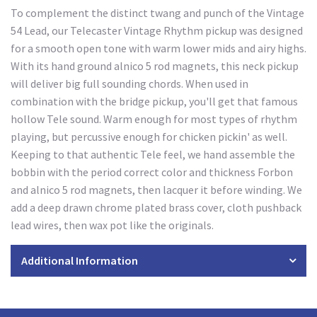
To complement the distinct twang and punch of the Vintage
54 Lead, our Telecaster Vintage Rhythm pickup was designed
for a smooth open tone with warm lower mids and airy highs.
With its hand ground alnico 5 rod magnets, this neck pickup
will deliver big full sounding chords. When used in
combination with the bridge pickup, you'll get that famous
hollow Tele sound. Warm enough for most types of rhythm
playing, but percussive enough for chicken pickin' as well.
Keeping to that authentic Tele feel, we hand assemble the
bobbin with the period correct color and thickness Forbon
and alnico 5 rod magnets, then lacquer it before winding. We
add a deep drawn chrome plated brass cover, cloth pushback
lead wires, then wax pot like the originals.
Additional Information