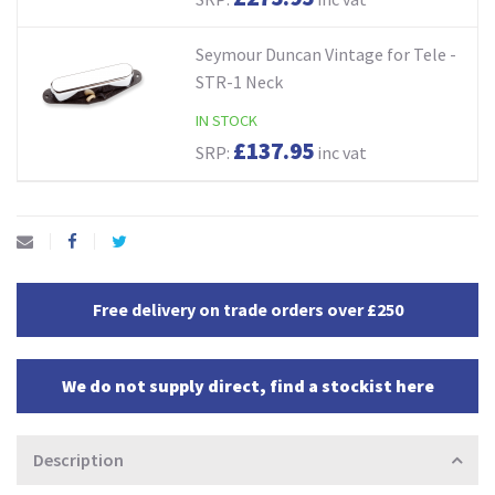
Seymour Duncan Vintage for Tele -
STR-1 Neck
IN STOCK
£137.95
SRP:
inc vat
Free delivery on trade orders over £250
We do not supply direct, find a stockist here
Description