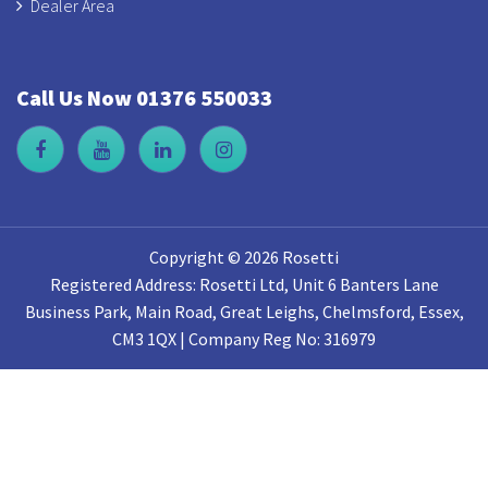
Dealer Area
Call Us Now 01376 550033
Copyright © 2026 Rosetti
Registered Address: Rosetti Ltd, Unit 6 Banters Lane
Business Park, Main Road, Great Leighs, Chelmsford, Essex,
CM3 1QX | Company Reg No: 316979