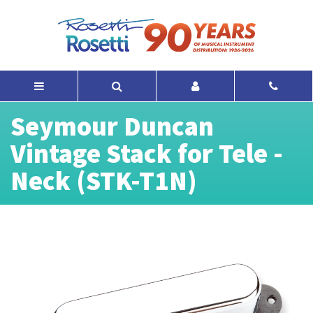
Seymour Duncan
Vintage Stack for Tele -
Neck (STK-T1N)