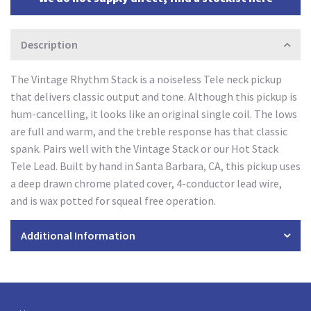
Description
The Vintage Rhythm Stack is a noiseless Tele neck pickup
that delivers classic output and tone. Although this pickup is
hum-cancelling, it looks like an original single coil. The lows
are full and warm, and the treble response has that classic
spank. Pairs well with the Vintage Stack or our Hot Stack
Tele Lead. Built by hand in Santa Barbara, CA, this pickup uses
a deep drawn chrome plated cover, 4-conductor lead wire,
and is wax potted for squeal free operation.
Additional Information