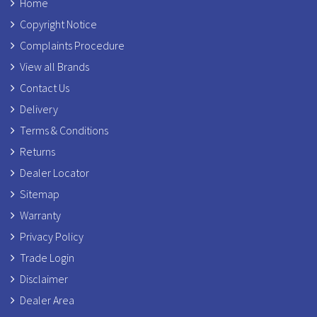
Home
Copyright Notice
Complaints Procedure
View all Brands
Contact Us
Delivery
Terms & Conditions
Returns
Dealer Locator
Sitemap
Warranty
Privacy Policy
Trade Login
Disclaimer
Dealer Area