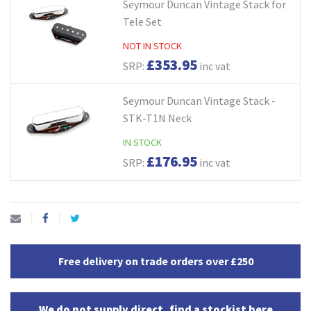
Seymour Duncan Vintage Stack for
Tele Set
NOT IN STOCK
£353.95
SRP:
inc vat
Seymour Duncan Vintage Stack -
STK-T1N Neck
IN STOCK
£176.95
SRP:
inc vat
Free delivery on trade orders over £250
We do not supply direct, find a stockist here