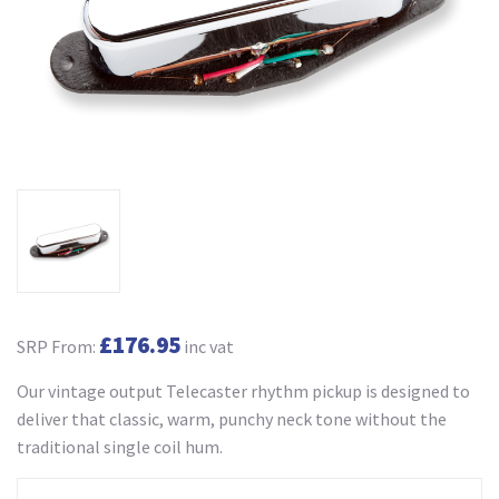
£176.95
SRP From:
inc vat
Our vintage output Telecaster rhythm pickup is designed to
deliver that classic, warm, punchy neck tone without the
traditional single coil hum.