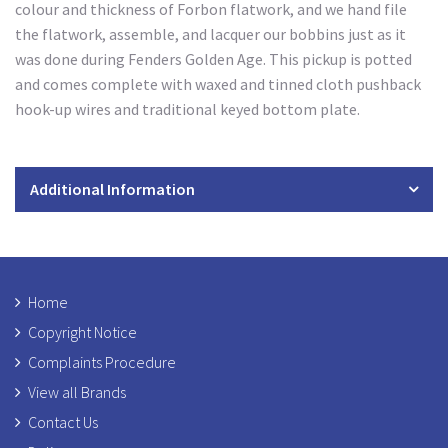
colour and thickness of Forbon flatwork, and we hand file
the flatwork, assemble, and lacquer our bobbins just as it
was done during Fenders Golden Age. This pickup is potted
and comes complete with waxed and tinned cloth pushback
hook-up wires and traditional keyed bottom plate.
Additional Information
Home
Copyright Notice
Complaints Procedure
View all Brands
Contact Us