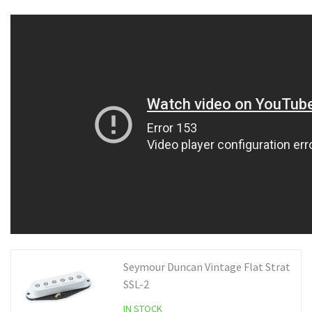
Seymour Duncan Vintage Flat Strat
SSL-2
IN STOCK