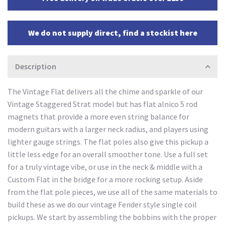
We do not supply direct, find a stockist here
Description
The Vintage Flat delivers all the chime and sparkle of our
Vintage Staggered Strat model but has flat alnico 5 rod
magnets that provide a more even string balance for
modern guitars with a larger neck radius, and players using
lighter gauge strings. The flat poles also give this pickup a
little less edge for an overall smoother tone. Use a full set
for a truly vintage vibe, or use in the neck & middle with a
Custom Flat in the bridge for a more rocking setup. Aside
from the flat pole pieces, we use all of the same materials to
build these as we do our vintage Fender style single coil
pickups. We start by assembling the bobbins with the proper