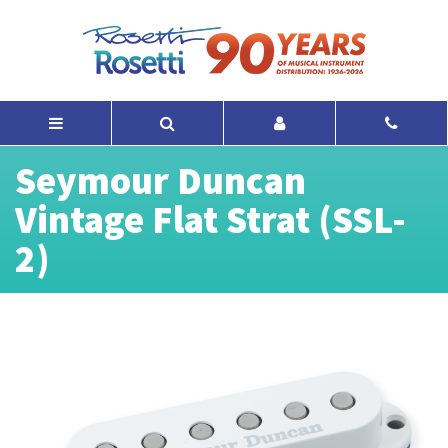
Seymour Duncan
Vintage Flat Strat (SSL-
2)