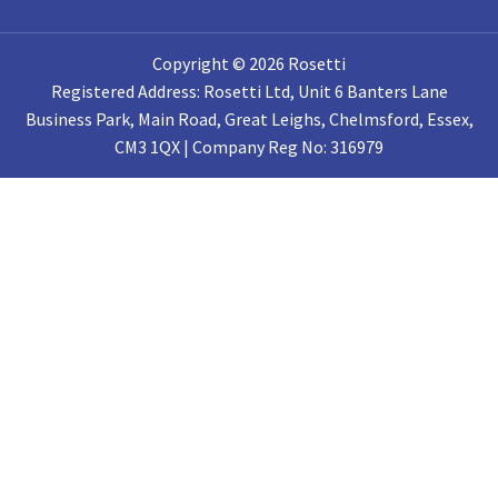
Copyright © 2026 Rosetti
Registered Address: Rosetti Ltd, Unit 6 Banters Lane
Business Park, Main Road, Great Leighs, Chelmsford, Essex,
CM3 1QX | Company Reg No: 316979