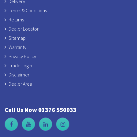
Delivery
Terms & Conditions
Returns
Dealer Locator
Sitemap
Warranty
Privacy Policy
Trade Login
Disclaimer
Dealer Area
Call Us Now 01376 550033