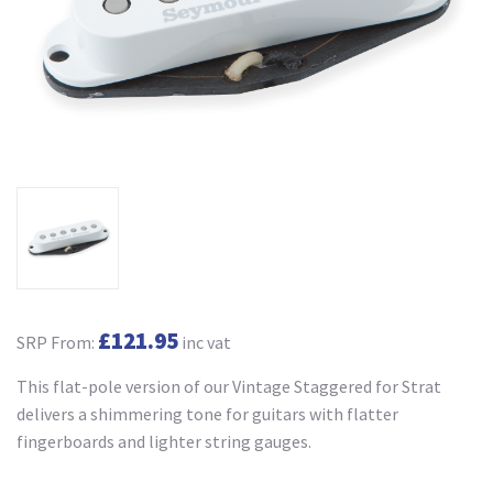
£121.95
SRP From:
inc vat
This flat-pole version of our Vintage Staggered for Strat
delivers a shimmering tone for guitars with flatter
fingerboards and lighter string gauges.