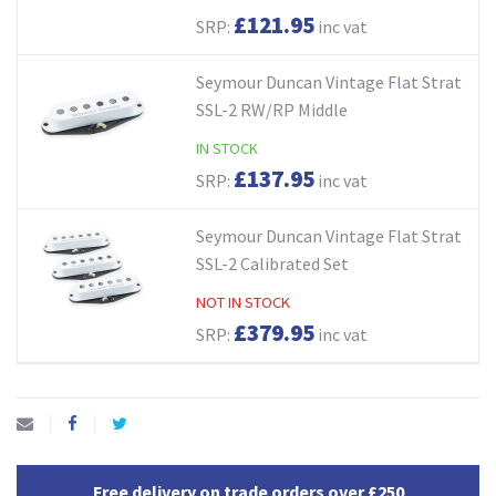
£121.95
SRP:
inc vat
Seymour Duncan Vintage Flat Strat
SSL-2 RW/RP Middle
IN STOCK
£137.95
SRP:
inc vat
Seymour Duncan Vintage Flat Strat
SSL-2 Calibrated Set
NOT IN STOCK
£379.95
SRP:
inc vat
Free delivery on trade orders over £250