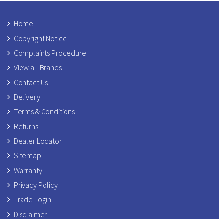
Home
Copyright Notice
Complaints Procedure
View all Brands
Contact Us
Delivery
Terms & Conditions
Returns
Dealer Locator
Sitemap
Warranty
Privacy Policy
Trade Login
Disclaimer