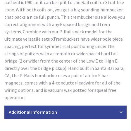
authentic P90, or it can be split to the Rail coil for Strat like
tone. With both coils on, you get a big sounding humbucker
that packs a nice full punch. This trembucker size allows you
correct alignment with any F spaced bridge and trem
systems. Combine with our P-Rails neck model for the
ultimate versatile setup.Trembuckers have wider pole piece
spacing, perfect for symmetrical positioning under the
strings of guitars with a tremolo or wide spaced hard tail
bridge (2 or wider from the center of the Low E to High E
directly over the bridge pickup). Hand built in Santa Barbara,
CA, the P-Rails humbucker uses a pair of alnico 5 bar
magnets, comes with a 4-conductor leadwire for all of the
wiring options, and is vacuum wax potted for squeal free
operation.
Additional Information