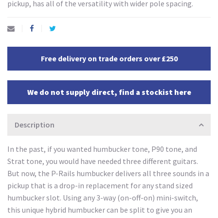
pickup, has all of the versatility with wider pole spacing.
Free delivery on trade orders over £250
We do not supply direct, find a stockist here
Description
In the past, if you wanted humbucker tone, P90 tone, and
Strat tone, you would have needed three different guitars.
But now, the P-Rails humbucker delivers all three sounds in a
pickup that is a drop-in replacement for any stand sized
humbucker slot. Using any 3-way (on-off-on) mini-switch,
this unique hybrid humbucker can be split to give you an