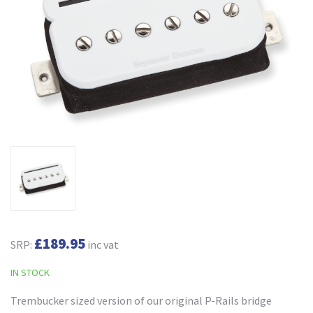
£189.95
SRP:
inc vat
IN STOCK
Trembucker sized version of our original P-Rails bridge