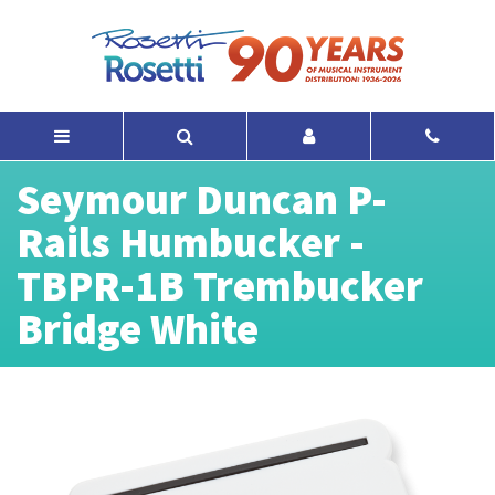
Seymour Duncan P-
Rails Humbucker -
TBPR-1B Trembucker
Bridge White