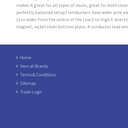
makes it great for all types of music, great for both cle
perfectly balanced setup.Trembuckers have wider pole piec
(2 or wider from the centre of the Low E to High E directl
magnet, nickel silver bottom plate, 4-conductor lead wir
Home
View all Brands
Terms & Conditions
Sitemap
Trade Login