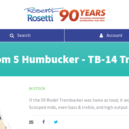
Search
Account
m 5 Humbucker - TB-14 T
IN STOCK
If the 59 Model Trembucker was twice as loud, it 
Scooped mids, even bass & treble, and high output.