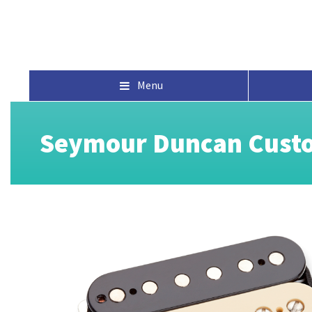
Menu
Seymour Duncan Custo