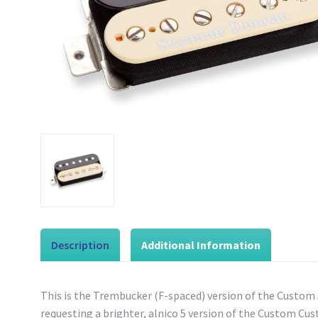
Description
Additional Information
This is the Trembucker (F-spaced) version of the Custom
requesting a brighter, alnico 5 version of the Custom Cus