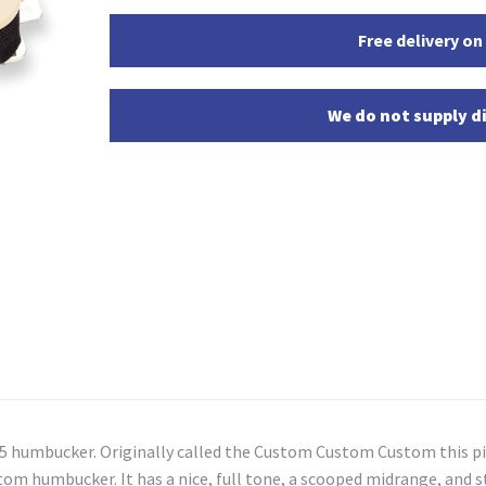
Free delivery on
We do not supply di
 5 humbucker. Originally called the Custom Custom Custom this pi
tom humbucker. It has a nice, full tone, a scooped midrange, and st