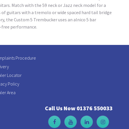
uitars. Match with the 59 neck or Jazz neck model for a
of guitars with a tremolo or wide spaced hard tail bridge
tory, the Custom 5 Trembucker uses an alnico 5 bar
l-free performance.
plaints Procedure
ivery
ler Locator
vacy Policy
ler Area
Call Us Now 01376 550033