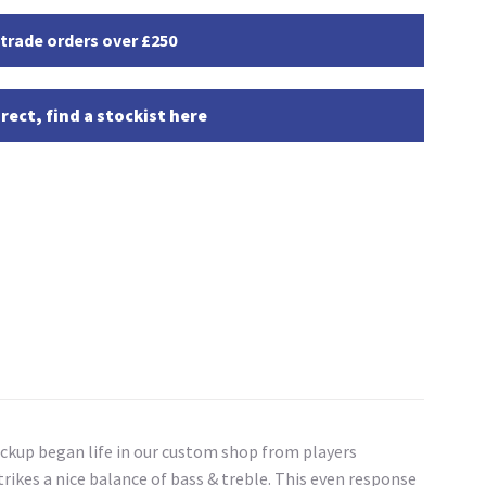
 trade orders over £250
rect, find a stockist here
ckup began life in our custom shop from players
rikes a nice balance of bass & treble. This even response