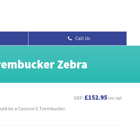
Call Us
rembucker Zebra
£152.95
SRP:
inc vat
would be a Custom 5 Trembucker.