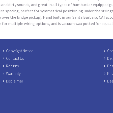
an and dirty sounds, and great in all types of humbucker equipped g
e spacing, perfect for symmetrical positioning under the strings 
y over the bridge pickup). Hand built in our Santa Barbara, CA fac
e for multiple wiring options, and is vacuum wax potted for squea
Copyright Notice
Com
Contact Us
Del
Returns
Dea
Warranty
Pri
Disclaimer
Dea