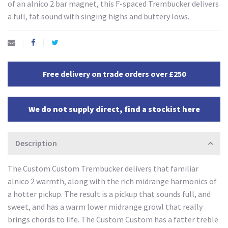
of an alnico 2 bar magnet, this F-spaced Trembucker delivers
a full, fat sound with singing highs and buttery lows.
Free delivery on trade orders over £250
We do not supply direct, find a stockist here
Description
The Custom Custom Trembucker delivers that familiar
alnico 2 warmth, along with the rich midrange harmonics of
a hotter pickup. The result is a pickup that sounds full, and
sweet, and has a warm lower midrange growl that really
brings chords to life. The Custom Custom has a fatter treble