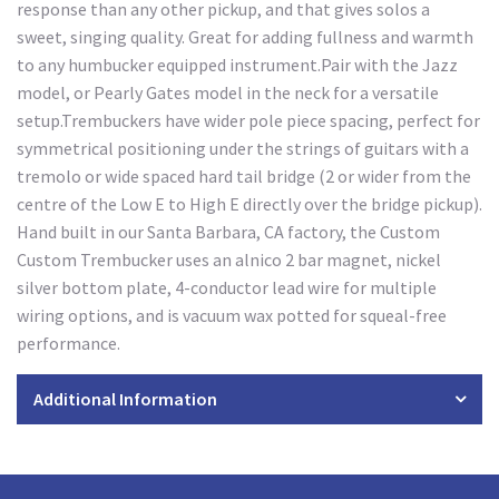
response than any other pickup, and that gives solos a
sweet, singing quality. Great for adding fullness and warmth
to any humbucker equipped instrument.Pair with the Jazz
model, or Pearly Gates model in the neck for a versatile
setup.Trembuckers have wider pole piece spacing, perfect for
symmetrical positioning under the strings of guitars with a
tremolo or wide spaced hard tail bridge (2 or wider from the
centre of the Low E to High E directly over the bridge pickup).
Hand built in our Santa Barbara, CA factory, the Custom
Custom Trembucker uses an alnico 2 bar magnet, nickel
silver bottom plate, 4-conductor lead wire for multiple
wiring options, and is vacuum wax potted for squeal-free
performance.
Additional Information