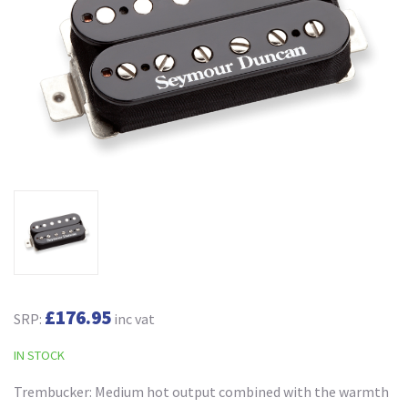
£176.95
SRP:
inc vat
IN STOCK
Trembucker: Medium hot output combined with the warmth