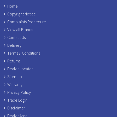
Home
Copyright Notice
Complaints Procedure
View all Brands
Contact Us
Delivery
Terms & Conditions
Returns
Dealer Locator
Sitemap
Warranty
Privacy Policy
Trade Login
Disclaimer
Dealer Area