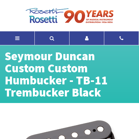
Seymour Duncan
Custom Custom
Humbucker - TB-11
Trembucker Black