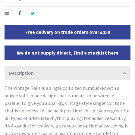
Free delivery on trade orders over £250
We do not supply direct, find a stockist here
Description
The Vintage Rails is a single coil sized humbucker with a
unique split-blade design that is meant to be wired in
parallel to give you a sparkly, vintage style single coil tone
that is noiseless. In the neck position, this pickup is great for
all types of articulate rhythm playing. For added versatility,
its 4-conductor leadwire gives you the option of switching it
into series wiring (using a push/pull or mini-toggle) for