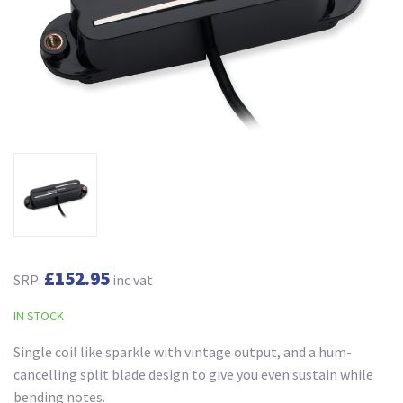
£152.95
SRP:
inc vat
IN STOCK
Single coil like sparkle with vintage output, and a hum-
cancelling split blade design to give you even sustain while
bending notes.