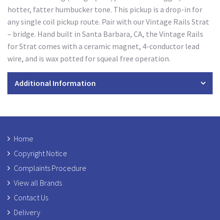
hotter, fatter humbucker tone. This pickup is a drop-in for
any single coil pickup route. Pair with our Vintage Rails Strat
– bridge. Hand built in Santa Barbara, CA, the Vintage Rails
for Strat comes with a ceramic magnet, 4-conductor lead
wire, and is wax potted for squeal free operation.
Additional Information
Home
Copyright Notice
Complaints Procedure
View all Brands
Contact Us
Delivery