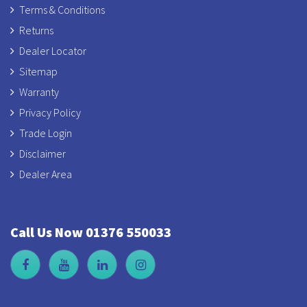
Terms & Conditions
Returns
Dealer Locator
Sitemap
Warranty
Privacy Policy
Trade Login
Disclaimer
Dealer Area
Call Us Now 01376 550033