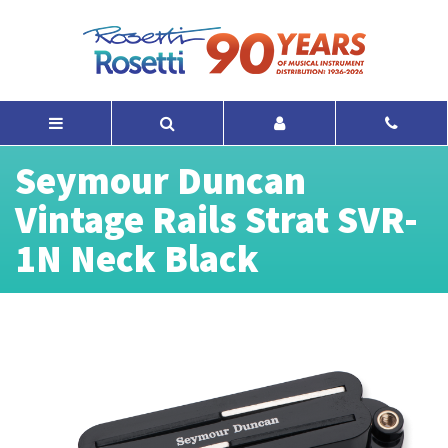
Seymour Duncan
Vintage Rails Strat SVR-
1N Neck Black