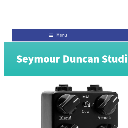
Menu
Seymour Duncan Studi