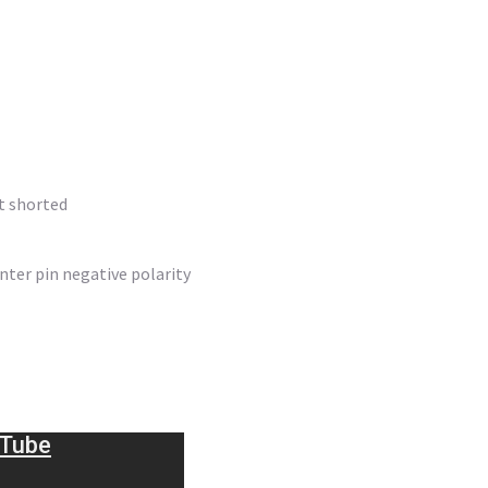
ut shorted
nter pin negative polarity