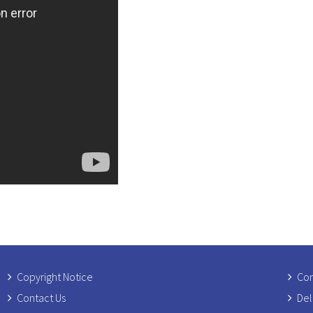
Copyright Notice
Com
Contact Us
Del