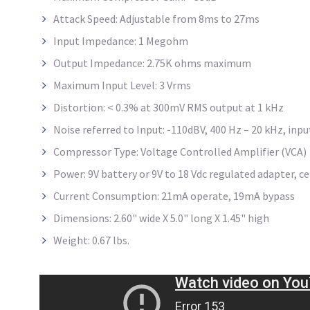
Attack Speed: Adjustable from 8ms to 27ms
Input Impedance: 1 Megohm
Output Impedance: 2.75K ohms maximum
Maximum Input Level: 3 Vrms
Distortion: < 0.3% at 300mV RMS output at 1 kHz
Noise referred to Input: -110dBV, 400 Hz – 20 kHz, inp
Compressor Type: Voltage Controlled Amplifier (VCA)
Power: 9V battery or 9V to 18 Vdc regulated adapter, ce
Current Consumption: 21mA operate, 19mA bypass
Dimensions: 2.60" wide X 5.0" long X 1.45" high
Weight: 0.67 lbs.