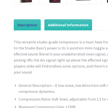
Description
Additional Information
This versatile studio-grade compressor is a must have fo
to the Studio Bass’s power is its 3-position mini-toggle
effected sound. Blend in your unadulterated clean signal,
picking lifts the dry signal right up above the effected si
players alike will find endless sonic options, and there’s
your sound.
General Description – A low noise, low distortion sof
compressor dynamics.
Compression Ratio: Soft-knee, adjustable from 1:1 to >
Maximum Compressor Gain: +33dB