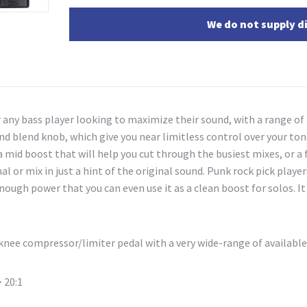
We do not supply di
r any bass player looking to maximize their sound, with a range of
 and blend knob, which give you near limitless control over your t
 a mid boost that will help you cut through the busiest mixes, or 
gnal or mix in just a hint of the original sound. Punk rock pick pla
 enough power that you can even use it as a clean boost for solos. 
t-knee compressor/limiter pedal with a very wide-range
of available
 20:1