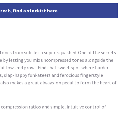
rect, find a stockist here
 tones from subtle to super-squashed. One of the secrets
one by letting you mix uncompressed tones alongside the
a fat low-end growl. Find that sweet spot where harder
yers, slap-happy funkateers and ferocious fingerstyle
It also makes a great always-on pedal to form the heart of
 compression ratios and simple, intuitive control of