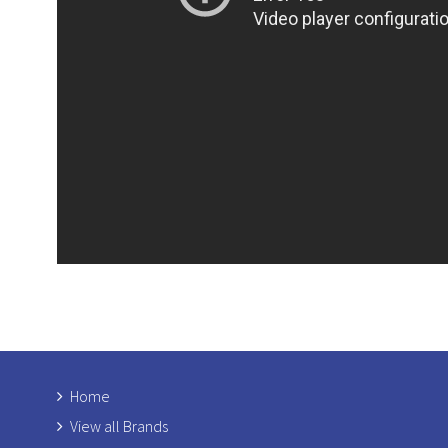
Home
View all Brands