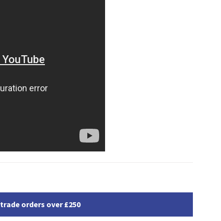
 trade orders over £250