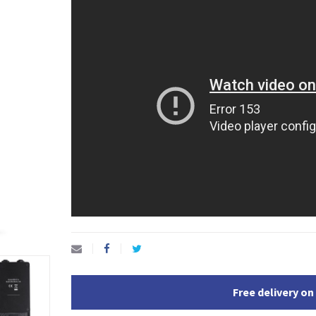
Free delivery on