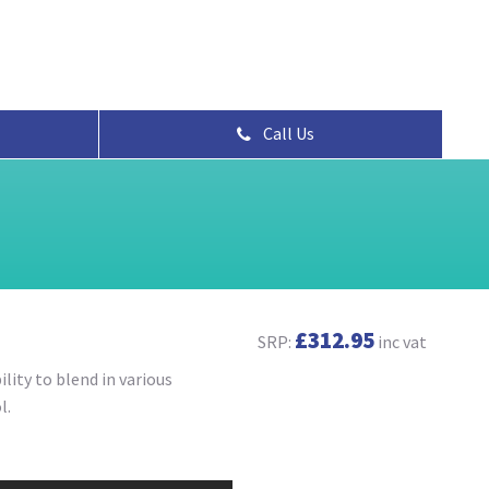
Call Us
£312.95
SRP:
inc vat
lity to blend in various
l.