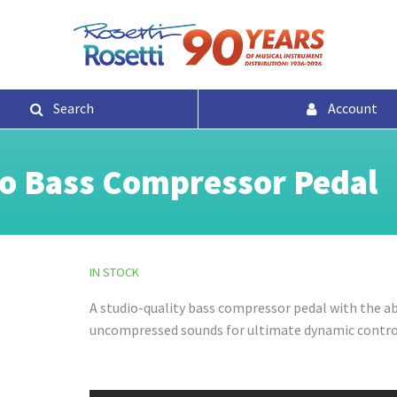
Search
Account
o Bass Compressor Pedal
IN STOCK
A studio-quality bass compressor pedal with the abi
uncompressed sounds for ultimate dynamic contro