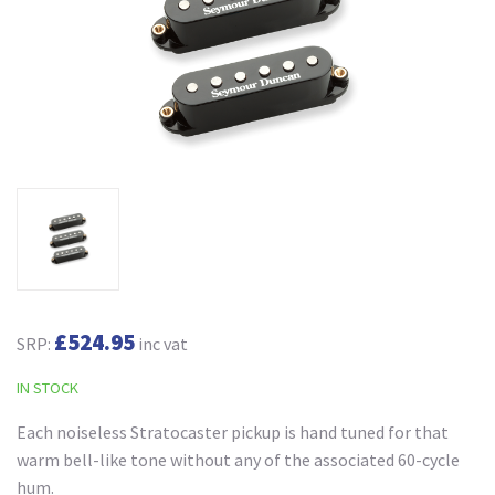
£524.95
SRP:
inc vat
IN STOCK
Each noiseless Stratocaster pickup is hand tuned for that
warm bell-like tone without any of the associated 60-cycle
hum.