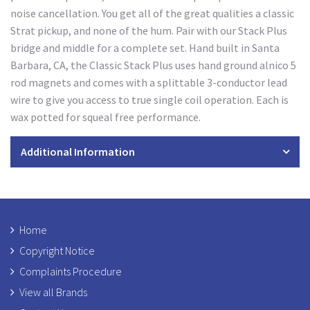
noise cancellation. You get all of the great qualities a classic
Strat pickup, and none of the hum. Pair with our Stack Plus
bridge and middle for a complete set. Hand built in Santa
Barbara, CA, the Classic Stack Plus uses hand ground alnico 5
rod magnets and comes with a splittable 3-conductor lead
wire to give you access to true single coil operation. Each is
wax potted for squeal free performance.
Additional Information
Home
Copyright Notice
Complaints Procedure
View all Brands