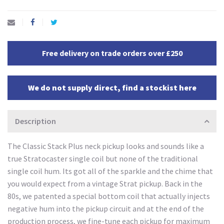
Free delivery on trade orders over £250
We do not supply direct, find a stockist here
Description
The Classic Stack Plus neck pickup looks and sounds like a
true Stratocaster single coil but none of the traditional
single coil hum. Its got all of the sparkle and the chime that
you would expect from a vintage Strat pickup. Back in the
80s, we patented a special bottom coil that actually injects
negative hum into the pickup circuit and at the end of the
production process, we fine-tune each pickup for maximum