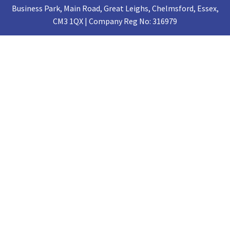
Business Park, Main Road, Great Leighs, Chelmsford, Essex,
CM3 1QX | Company Reg No: 316979