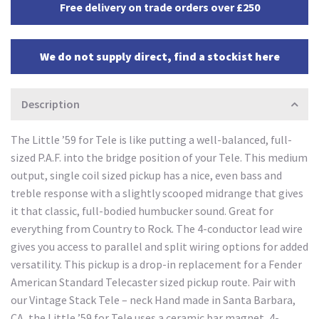
Free delivery on trade orders over £250
We do not supply direct, find a stockist here
Description
The Little ’59 for Tele is like putting a well-balanced, full-
sized P.A.F. into the bridge position of your Tele. This medium
output, single coil sized pickup has a nice, even bass and
treble response with a slightly scooped midrange that gives
it that classic, full-bodied humbucker sound. Great for
everything from Country to Rock. The 4-conductor lead wire
gives you access to parallel and split wiring options for added
versatility. This pickup is a drop-in replacement for a Fender
American Standard Telecaster sized pickup route. Pair with
our Vintage Stack Tele – neck Hand made in Santa Barbara,
CA, the Little ’59 for Tele uses a ceramic bar magnet, 4-