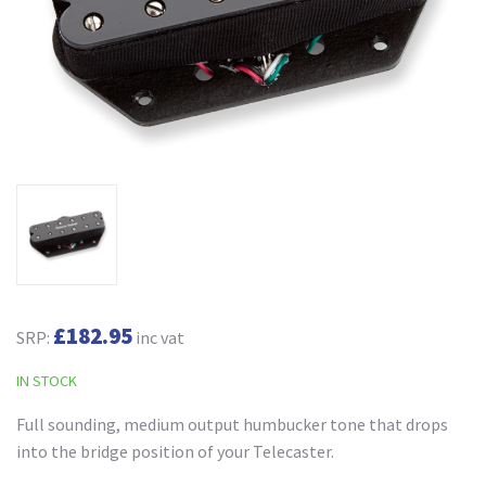
£182.95
SRP:
inc vat
IN STOCK
Full sounding, medium output humbucker tone that drops
into the bridge position of your Telecaster.