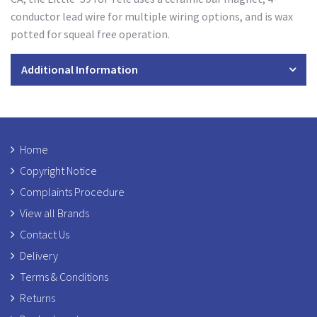
conductor lead wire for multiple wiring options, and is wax
potted for squeal free operation.
Additional Information
Home
Copyright Notice
Complaints Procedure
View all Brands
Contact Us
Delivery
Terms & Conditions
Returns