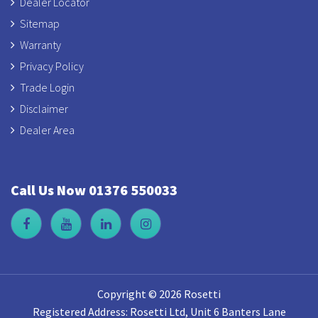
Dealer Locator
Sitemap
Warranty
Privacy Policy
Trade Login
Disclaimer
Dealer Area
Call Us Now 01376 550033
Copyright © 2026 Rosetti
Registered Address: Rosetti Ltd, Unit 6 Banters Lane