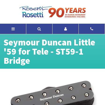
Seymour Duncan Little
'59 for Tele - ST59-1
Bridge