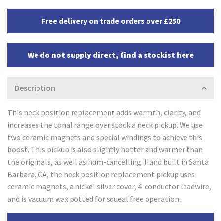
Free delivery on trade orders over £250
We do not supply direct, find a stockist here
Description
This neck position replacement adds warmth, clarity, and
increases the tonal range over stock a neck pickup. We use
two ceramic magnets and special windings to achieve this
boost. This pickup is also slightly hotter and warmer than
the originals, as well as hum-cancelling. Hand built in Santa
Barbara, CA, the neck position replacement pickup uses
ceramic magnets, a nickel silver cover, 4-conductor leadwire,
and is vacuum wax potted for squeal free operation.