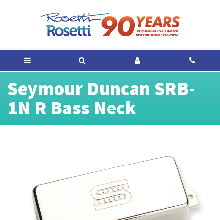
Seymour Duncan SRB-
1N R Bass Neck