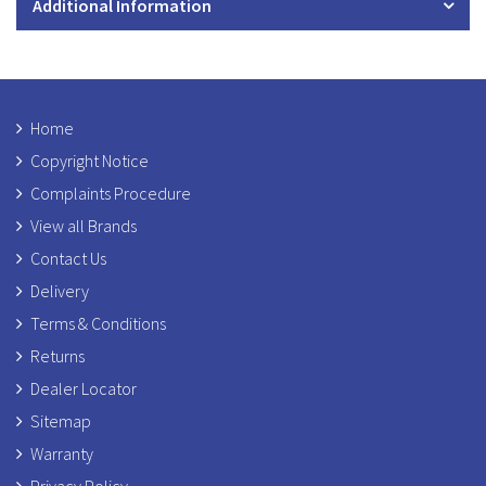
Additional Information
Home
Copyright Notice
Complaints Procedure
View all Brands
Contact Us
Delivery
Terms & Conditions
Returns
Dealer Locator
Sitemap
Warranty
Privacy Policy