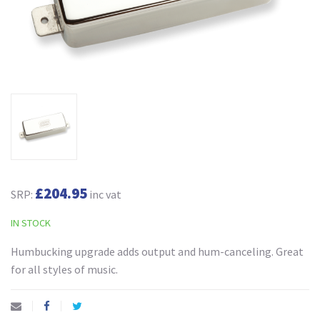
£204.95
SRP:
inc vat
IN STOCK
Humbucking upgrade adds output and hum-canceling. Great
for all styles of music.