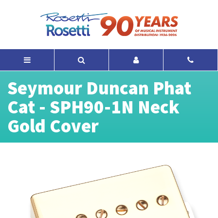
Seymour Duncan Phat
Cat - SPH90-1N Neck
Gold Cover