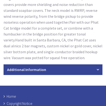
covers provide more shielding and noise reduction than
standard soapbar covers. The neck model is RWRP, reverse
wind reverse polarity, from the bridge pickup to provide
noiseless operation when used together.Pair with our Phat
Cat bridge model for a complete set, or combine with a
humbucker in the bridge position for greater tonal
variety.Hand built in Santa Barbara, CA, the Phat Cat uses
dual alnico 2 bar magnets, custom nickel or gold cover, nickel
silver bottom plate, and single-conductor braided hookup
wire. Vacuum wax potted for squeal free operation.
Additional Information
Home
Copyright Notice