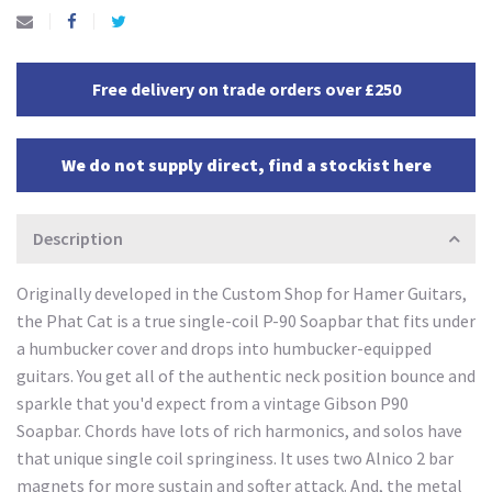
Free delivery on trade orders over £250
We do not supply direct, find a stockist here
Description
Originally developed in the Custom Shop for Hamer Guitars,
the Phat Cat is a true single-coil P-90 Soapbar that fits under
a humbucker cover and drops into humbucker-equipped
guitars. You get all of the authentic neck position bounce and
sparkle that you'd expect from a vintage Gibson P90
Soapbar. Chords have lots of rich harmonics, and solos have
that unique single coil springiness. It uses two Alnico 2 bar
magnets for more sustain and softer attack. And, the metal