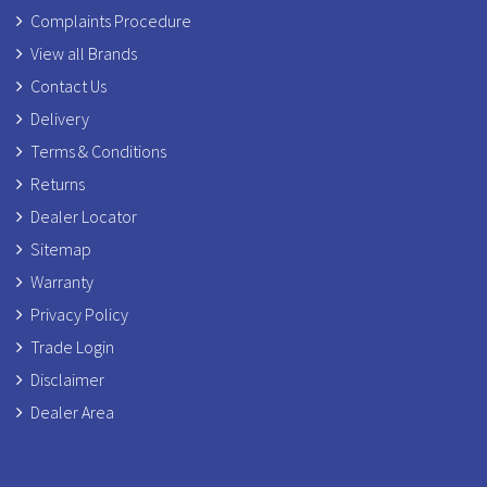
Complaints Procedure
View all Brands
Contact Us
Delivery
Terms & Conditions
Returns
Dealer Locator
Sitemap
Warranty
Privacy Policy
Trade Login
Disclaimer
Dealer Area