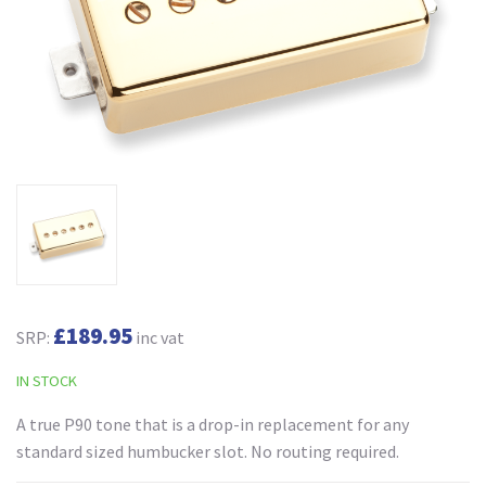
£189.95
SRP:
inc vat
IN STOCK
A true P90 tone that is a drop-in replacement for any
standard sized humbucker slot. No routing required.