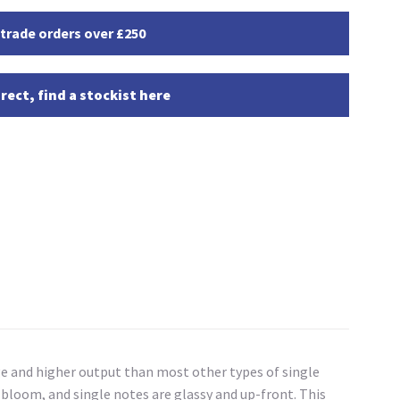
 trade orders over £250
rect, find a stockist here
ge and higher output than most other types of single
ic bloom, and single notes are glassy and up-front. This