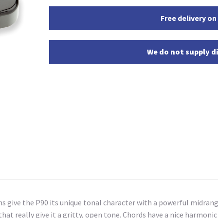
Free delivery on
We do not supply di
ns give the P90 its unique tonal character with a powerful midran
 that really give it a gritty, open tone. Chords have a nice harmon