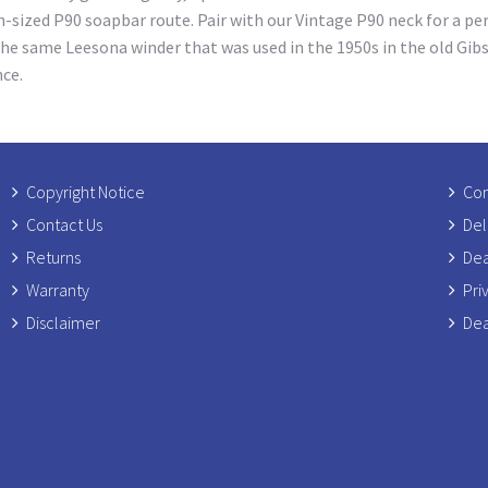
n-sized P90 soapbar route. Pair with our Vintage P90 neck for a pe
he same Leesona winder that was used in the 1950s in the old Gib
nce.
Copyright Notice
Com
Contact Us
Del
Returns
Dea
Warranty
Pri
Disclaimer
Dea