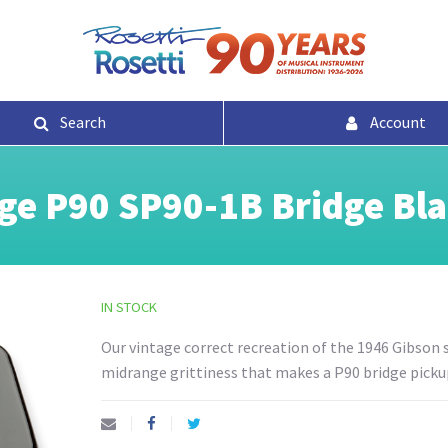
Search
Account
ge P90 SP90-1B Bridge Bl
IN STOCK
Our vintage correct recreation of the 1946 Gibson s
midrange grittiness that makes a P90 bridge pickup