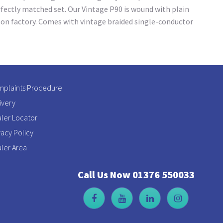
rfectly matched set. Our Vintage P90 is wound with plain
son factory. Comes with vintage braided single-conductor
plaints Procedure
ivery
ler Locator
vacy Policy
ler Area
Call Us Now 01376 550033