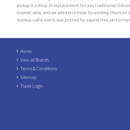
pickup is a drop-in replacement for any traditional Gibso
enamel wire, and we add extra mojo by winding them on t
hookup cable and is wax potted for squeal free performa
Home
View all Brands
Terms & Conditions
Sitemap
Trade Login