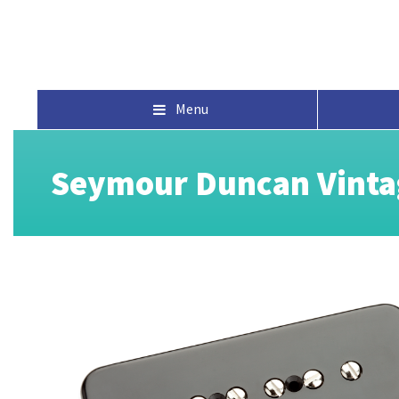
Menu
Seymour Duncan Vinta