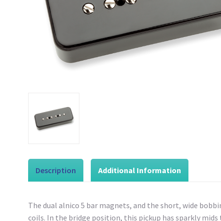
Description
Additional Information
The dual alnico 5 bar magnets, and the short, wide bobbi
coils. In the bridge position, this pickup has sparkly mids