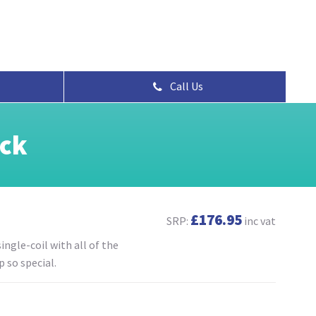
Call Us
ack
£176.95
SRP:
inc vat
ingle-coil with all of the
 so special.