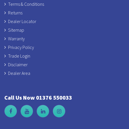
Terms & Conditions
Returns
Dealer Locator
Sitemap
Warranty
Privacy Policy
Trade Login
Disclaimer
Dealer Area
Call Us Now 01376 550033