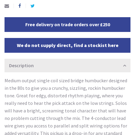
Free delivery on trade orders over £250
We do not supply direct, find a stockist here
Description
Medium output single coil sized bridge humbucker designed
in the 80s to give you a crunchy, sizzling, rockin humbucker
tone. Great for edgy, distorted rhythm playing, where you
really need to hear the pick attack on the low strings. Solos
will have a bright, screaming tonal character that will have
no problem cutting through the mix. The 4-conductor lead
wire gives you access to parallel and split wiring options for
added versatility. This pickup is a drop-in for any standard