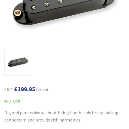
£199.95
SRP:
inc vat
IN STOCK
Big and percussive without being harsh, this bridge pickup
can scream and provide rich harmonics.