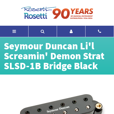
Seymour Duncan Li'l
Screamin' Demon Strat
SLSD-1B Bridge Black