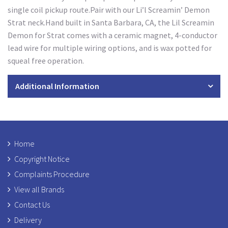
single coil pickup route.Pair with our Li’l Screamin’ Demon
Strat neck.Hand built in Santa Barbara, CA, the Lil Screamin
Demon for Strat comes with a ceramic magnet, 4-conductor
lead wire for multiple wiring options, and is wax potted for
squeal free operation.
Additional Information
Home
Copyright Notice
Complaints Procedure
View all Brands
Contact Us
Delivery