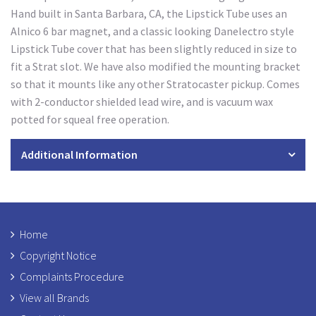
Hand built in Santa Barbara, CA, the Lipstick Tube uses an
Alnico 6 bar magnet, and a classic looking Danelectro style
Lipstick Tube cover that has been slightly reduced in size to
fit a Strat slot. We have also modified the mounting bracket
so that it mounts like any other Stratocaster pickup. Comes
with 2-conductor shielded lead wire, and is vacuum wax
potted for squeal free operation.
Additional Information
Home
Copyright Notice
Complaints Procedure
View all Brands