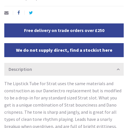
Free delivery on trade orders over £250
We do not supply direct, find a stockist here
Description
The Lipstick Tube for Strat uses the same materials and
construction as our Danelectro replacement but is modified
to be a drop-in for any standard sized Strat slot. What you
get is a unique combination of Strat bounciness and Dano
crispness. The tone is sharp and jangly, and is great for all
types of clean tone rhythm playing. Leads have a snarly
breakup when overdriven, and are full of bright grittiness.