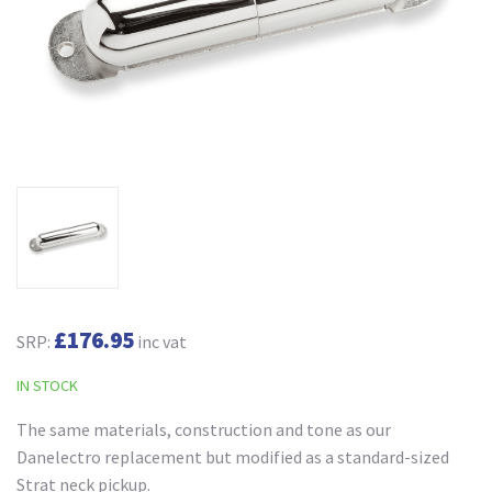
£176.95
SRP:
inc vat
IN STOCK
The same materials, construction and tone as our
Danelectro replacement but modified as a standard-sized
Strat neck pickup.