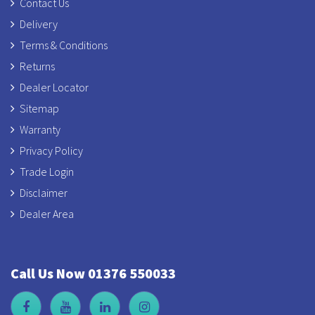
Contact Us
Delivery
Terms & Conditions
Returns
Dealer Locator
Sitemap
Warranty
Privacy Policy
Trade Login
Disclaimer
Dealer Area
Call Us Now 01376 550033