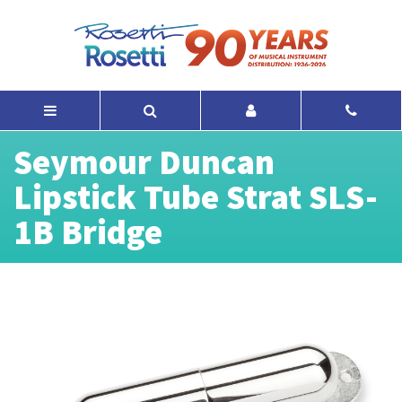
Seymour Duncan
Lipstick Tube Strat SLS-
1B Bridge