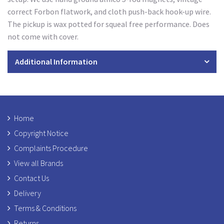
correct Forbon flatwork, and cloth push-back hook-up wire.
The pickup is wax potted for squeal free performance. Does
not come with cover.
Additional Information
Home
Copyright Notice
Complaints Procedure
View all Brands
Contact Us
Delivery
Terms & Conditions
Returns