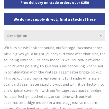
Free delivery on trade orders over £250
We do not supply direct, find a stockist here
Description
With its classic look and sound, our Vintage Jazzmaster neck
pickup gives you a bright, punchy surf tone with that nice, fat
sounding low end. The neck model is wound RWRP, reverse
wind reverse polarity, to give you hum-cancelling when used
in combination with the Vintage Jazzmaster bridge pickup.
This pickup is a drop-in replacement for Fender American
Standard Jazzmaster sized pickups and will fit perfectly into
the original cover. Pair with our Vintage Jazzmaster bridge
for a perfectly matched set, or combine with our Hot
Jazzmaster bridge model for a more aggressive modern
setup. We use hand ground alnico 5-rod magnets, vintage