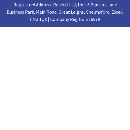
Registered Address: Rosetti Ltd, Unit 6 Banters Lane
Business Park, Main Road, Great Leighs, Chelmsford, Essex,
CM3 1QX | Company Reg No: 316979