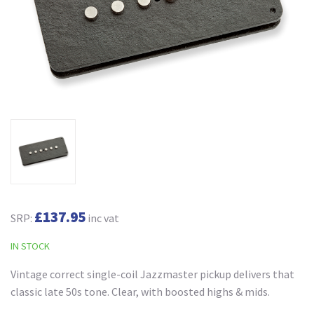
£137.95
SRP:
inc vat
IN STOCK
Vintage correct single-coil Jazzmaster pickup delivers that
classic late 50s tone. Clear, with boosted highs & mids.