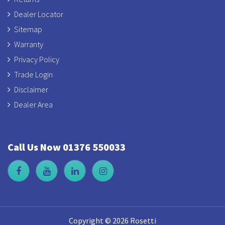
Dealer Locator
Sitemap
Warranty
Privacy Policy
Trade Login
Disclaimer
Dealer Area
Call Us Now 01376 550033
Copyright © 2026 Rosetti