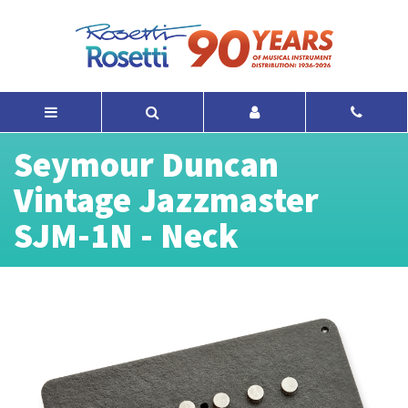
Seymour Duncan
Vintage Jazzmaster
SJM-1N - Neck