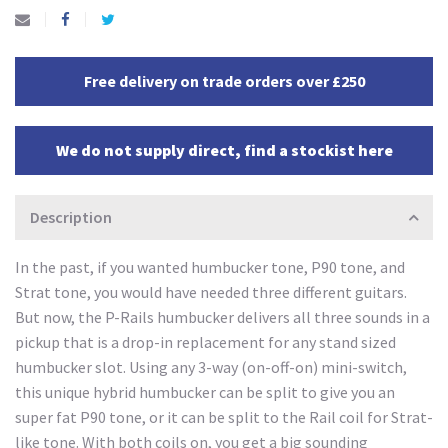
Free delivery on trade orders over £250
We do not supply direct, find a stockist here
Description
In the past, if you wanted humbucker tone, P90 tone, and
Strat tone, you would have needed three different guitars.
But now, the P-Rails humbucker delivers all three sounds in a
pickup that is a drop-in replacement for any stand sized
humbucker slot. Using any 3-way (on-off-on) mini-switch,
this unique hybrid humbucker can be split to give you an
super fat P90 tone, or it can be split to the Rail coil for Strat-
like tone. With both coils on, you get a big sounding