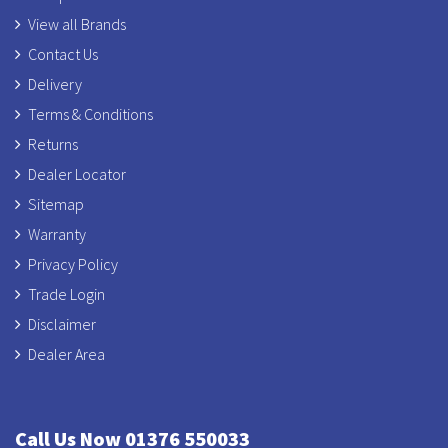
View all Brands
Contact Us
Delivery
Terms & Conditions
Returns
Dealer Locator
Sitemap
Warranty
Privacy Policy
Trade Login
Disclaimer
Dealer Area
Call Us Now 01376 550033