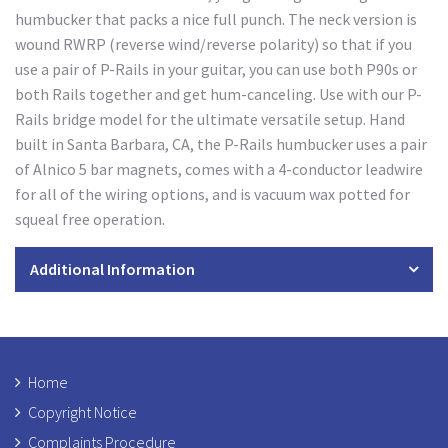
humbucker that packs a nice full punch. The neck version is
wound RWRP (reverse wind/reverse polarity) so that if you
use a pair of P-Rails in your guitar, you can use both P90s or
both Rails together and get hum-canceling. Use with our P-
Rails bridge model for the ultimate versatile setup. Hand
built in Santa Barbara, CA, the P-Rails humbucker uses a pair
of Alnico 5 bar magnets, comes with a 4-conductor leadwire
for all of the wiring options, and is vacuum wax potted for
squeal free operation.
Additional Information
Home
Copyright Notice
Complaints Procedure