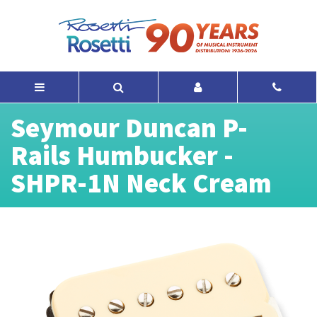
Seymour Duncan P-
Rails Humbucker -
SHPR-1N Neck Cream