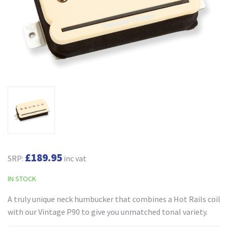
£189.95
SRP:
inc vat
IN STOCK
A truly unique neck humbucker that combines a Hot Rails coil
with our Vintage P90 to give you unmatched tonal variety.