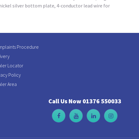
ickel silver bottom plate, 4-conductor lead wire for
plaints Procedure
ivery
ler Locator
vacy Policy
ler Area
Call Us Now 01376 550033