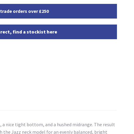
 trade orders over £250
rect, find a stockist here
s, a nice tight bottom, and a hushed midrange. The result
th the Jazz neck model for an evenly balanced, bright