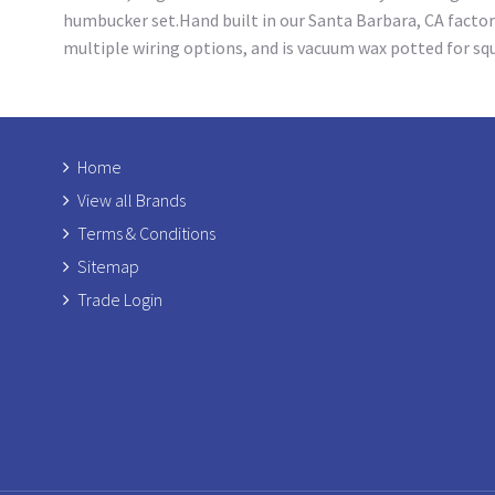
humbucker set.Hand built in our Santa Barbara, CA factor
multiple wiring options, and is vacuum wax potted for s
Home
View all Brands
Terms & Conditions
Sitemap
Trade Login