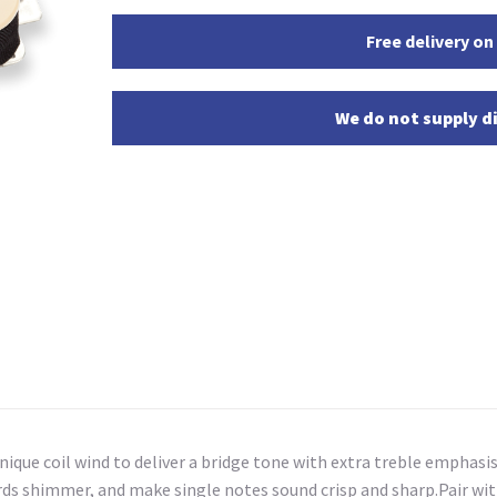
Free delivery on
We do not supply di
ique coil wind to deliver a bridge tone with extra treble emphasi
ords shimmer, and make single notes sound crisp and sharp.Pair wi