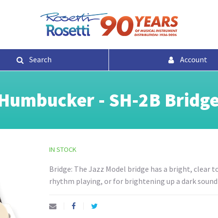
Search
Account
Humbucker - SH-2B Bridge
IN STOCK
Bridge: The Jazz Model bridge has a bright, clear to
rhythm playing, or for brightening up a dark soundi