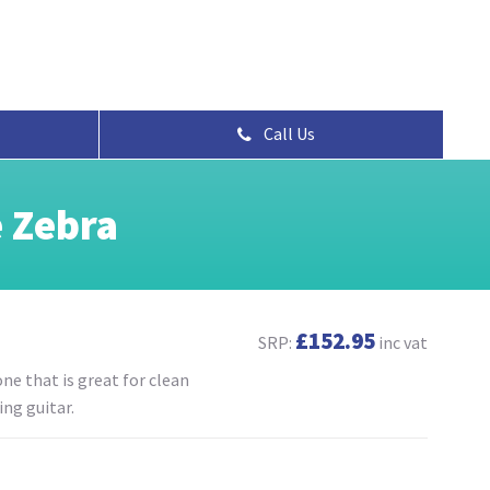
Call Us
 Zebra
£152.95
SRP:
inc vat
ne that is great for clean
ng guitar.