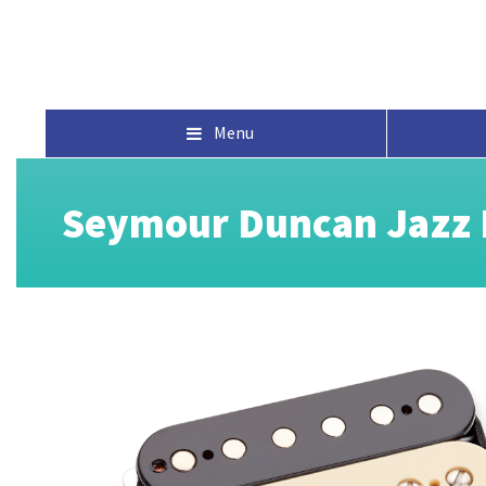
Menu
Seymour Duncan Jazz 