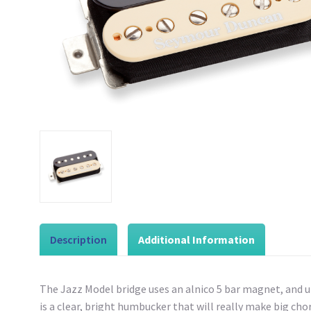
Description
Additional Information
The Jazz Model bridge uses an alnico 5 bar magnet, and un
is a clear, bright humbucker that will really make big ch