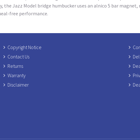
y, the Jazz Model bridge humbucker uses an alnico 5 bar magnet, n
queal-free performance.
Copyright Notice
Com
Contact Us
Del
Returns
Dea
Warranty
Pri
Disclaimer
Dea