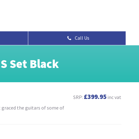
Call Us
S Set Black
£399.95
SRP:
inc vat
t graced the guitars of some of