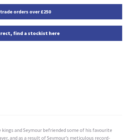
 trade orders over £250
rect, find a stockist here
 kings and Seymour befriended some of his favourite
yer, and as a result of Seymour’s meticulous record-