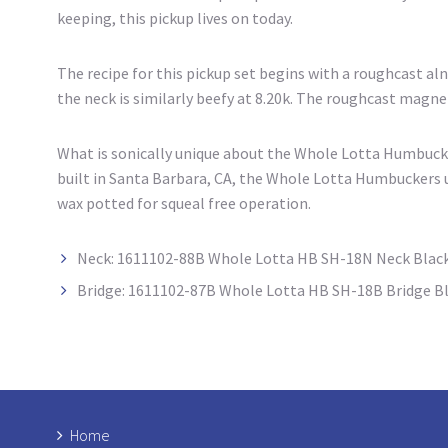
keeping, this pickup lives on today.
The recipe for this pickup set begins with a roughcast al
the neck is similarly beefy at 8.20k. The roughcast magn
What is sonically unique about the Whole Lotta Humbucker
built in Santa Barbara, CA, the Whole Lotta Humbuckers u
wax potted for squeal free operation.
Neck: 1611102-88B Whole Lotta HB SH-18N Neck Blac
Bridge: 1611102-87B Whole Lotta HB SH-18B Bridge B
Home