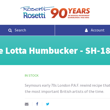
Search
Account
 Lotta Humbucker - SH-18
IN STOCK
Seymours early 70s London P.A.F. rewind recipe tha
the most important British artists of the time.