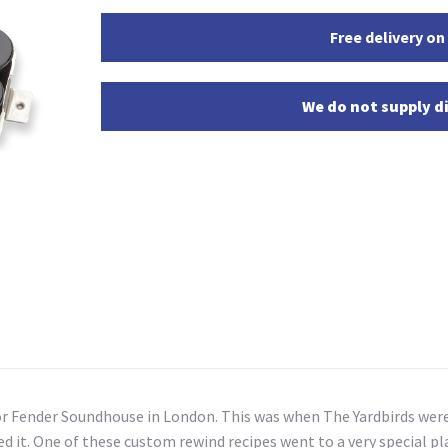
Free delivery on
We do not supply di
or Fender Soundhouse in London. This was when The Yardbirds were
it. One of these custom rewind recipes went to a very special pla