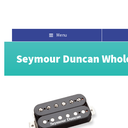
Menu
Seymour Duncan Whole