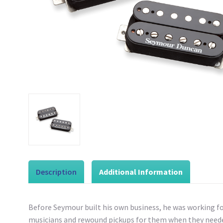
Description
Additional Information
Before Seymour built his own business, he was working f
musicians and rewound pickups for them when they needed 