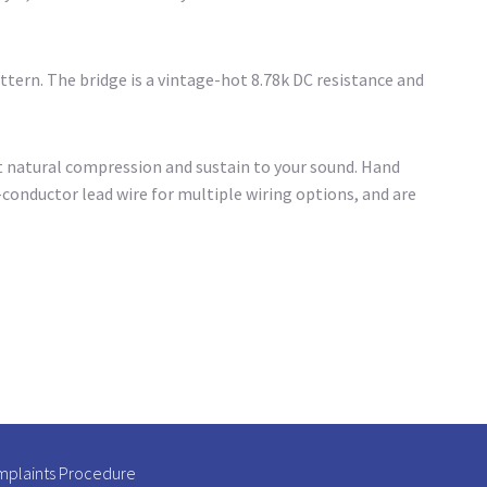
ttern. The bridge is a vintage-hot 8.78k DC resistance and
t natural compression and sustain to your sound. Hand
conductor lead wire for multiple wiring options, and are
plaints Procedure