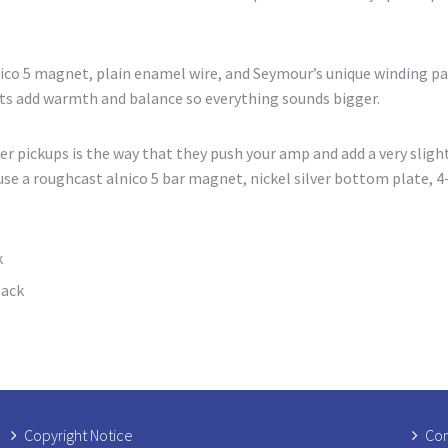
nico 5 magnet, plain enamel wire, and Seymour’s unique winding pa
ets add warmth and balance so everything sounds bigger.
 pickups is the way that they push your amp and add a very sligh
se a roughcast alnico 5 bar magnet, nickel silver bottom plate, 4-
k
lack
Copyright Notice
Com