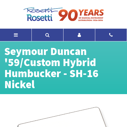
Seymour Duncan
'59/Custom Hybrid
Humbucker - SH-16
Nickel