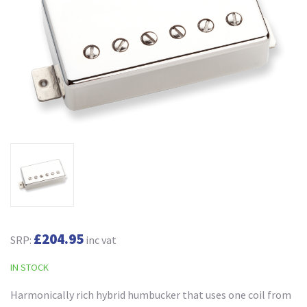
£204.95
SRP:
inc vat
IN STOCK
Harmonically rich hybrid humbucker that uses one coil from