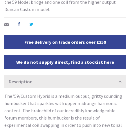
the 59 Model bridge and one coil from the higher output
Duncan Custom model.
Free delivery on trade orders over £250
We do not supply direct, find a stockist here
Description
The ’59/Custom Hybrid is a medium output, gritty sounding
humbucker that sparkles with upper midrange harmonic
content. The brainchild of our incredibly knowledgeable
forum members, this humbucker is the result of
experimental coil swapping in order to push into new tonal