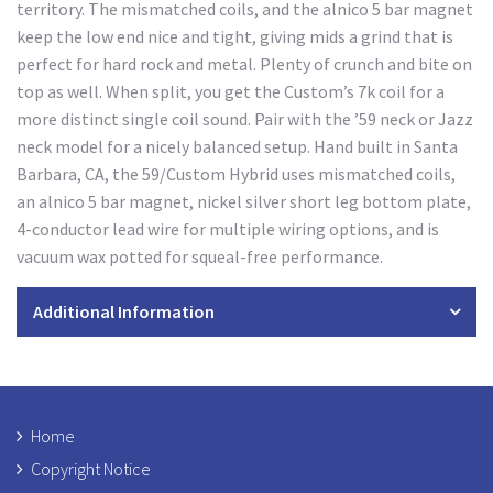
territory. The mismatched coils, and the alnico 5 bar magnet
keep the low end nice and tight, giving mids a grind that is
perfect for hard rock and metal. Plenty of crunch and bite on
top as well. When split, you get the Custom’s 7k coil for a
more distinct single coil sound. Pair with the ’59 neck or Jazz
neck model for a nicely balanced setup. Hand built in Santa
Barbara, CA, the 59/Custom Hybrid uses mismatched coils,
an alnico 5 bar magnet, nickel silver short leg bottom plate,
4-conductor lead wire for multiple wiring options, and is
vacuum wax potted for squeal-free performance.
Additional Information
Home
Copyright Notice