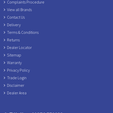
Complaints Procedure
View all Brands
Contact Us
Delivery
Terms & Conditions
Returns
Dealer Locator
Sitemap
Warranty
Privacy Policy
Trade Login
Disclaimer
Dealer Area