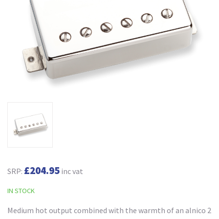
£204.95
SRP:
inc vat
IN STOCK
Medium hot output combined with the warmth of an alnico 2