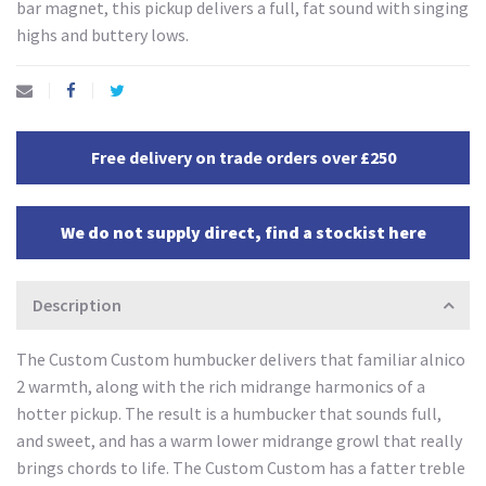
bar magnet, this pickup delivers a full, fat sound with singing
highs and buttery lows.
Free delivery on trade orders over £250
We do not supply direct, find a stockist here
Description
The Custom Custom humbucker delivers that familiar alnico
2 warmth, along with the rich midrange harmonics of a
hotter pickup. The result is a humbucker that sounds full,
and sweet, and has a warm lower midrange growl that really
brings chords to life. The Custom Custom has a fatter treble