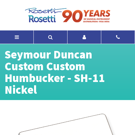
Seymour Duncan
Custom Custom
Humbucker - SH-11
Nickel