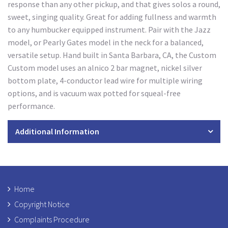
response than any other pickup, and that gives solos a round,
sweet, singing quality. Great for adding fullness and warmth
to any humbucker equipped instrument. Pair with the Jazz
model, or Pearly Gates model in the neck for a balanced,
versatile setup. Hand built in Santa Barbara, CA, the Custom
Custom model uses an alnico 2 bar magnet, nickel silver
bottom plate, 4-conductor lead wire for multiple wiring
options, and is vacuum wax potted for squeal-free
performance.
Additional Information
Home
Copyright Notice
Complaints Procedure