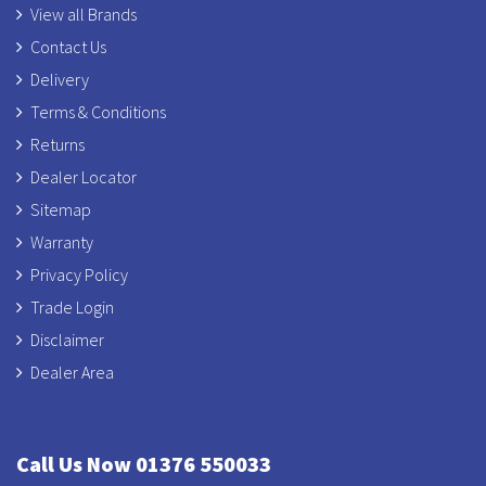
View all Brands
Contact Us
Delivery
Terms & Conditions
Returns
Dealer Locator
Sitemap
Warranty
Privacy Policy
Trade Login
Disclaimer
Dealer Area
Call Us Now 01376 550033