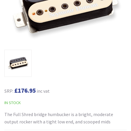
£176.95
SRP:
inc vat
IN STOCK
The Full Shred bridge humbucker is a bright, moderate
output rocker with a tight low end, and scooped mids