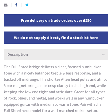
Free delivery on trade orders over £250
We do not supply direct, find a stockist here
Description
The Full Shred bridge delivers a clear, focused humbucker
tone with a nicely balanced treble & bass response, and a
backed off midrange. The shorter Allen head poles and alnico
5 bar magnet bring a nice crisp clarity to the high end, while
keeping the low end tight and articulate. Great for all types
of rock, blues, and metal, and works well in any humbucker
equipped guitar with medium to warm tone. Pair with the
Full Shred neck model for a well matched rockin’ setup.