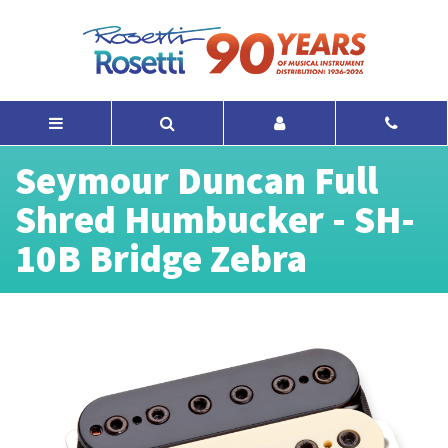
Seymour Duncan Full
Shred Humbucker - SH-
10B Bridge Zebra