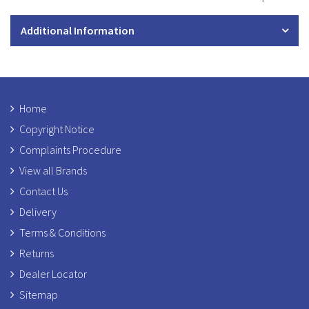
Additional Information
Home
Copyright Notice
Complaints Procedure
View all Brands
Contact Us
Delivery
Terms & Conditions
Returns
Dealer Locator
Sitemap