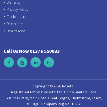
Warranty
Privacy Policy
Trade Login
Disclaimer
Dealer Area
Call Us Now 01376 550033
Copyright © 2026 Rosetti
Registered Address: Rosetti Ltd, Unit 6 Banters Lane
Business Park, Main Road, Great Leighs, Chelmsford, Essex,
CM3 1QX | Company Reg No: 316979