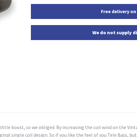
Free delivery on
We do not supply di
 little boost, so we obliged. By increasing the coil wind on the V
al single coil design. So if you like the feel of you Tele Bass, but w