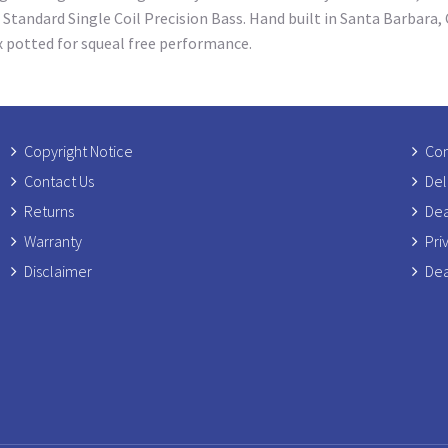
 Standard Single Coil Precision Bass. Hand built in Santa Barbara,
x potted for squeal free performance.
Copyright Notice
Com
Contact Us
Del
Returns
Dea
Warranty
Pri
Disclaimer
Dea