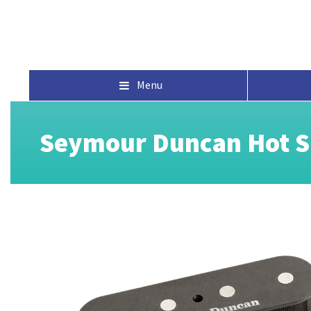
Menu
Seymour Duncan Hot Si