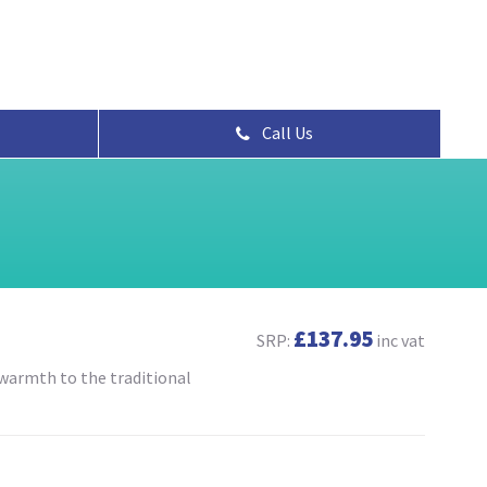
Call Us
£137.95
SRP:
inc vat
 warmth to the traditional