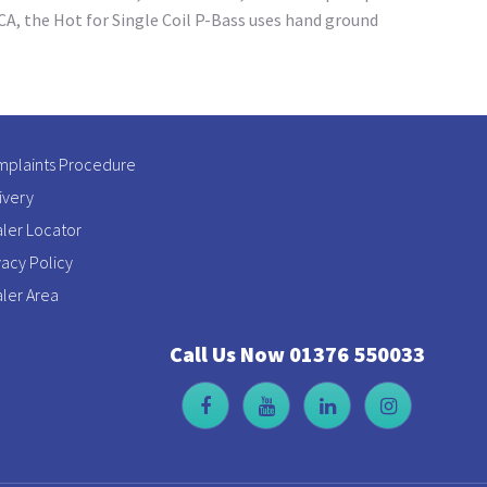
 CA, the Hot for Single Coil P-Bass uses hand ground
plaints Procedure
ivery
ler Locator
vacy Policy
ler Area
Call Us Now 01376 550033