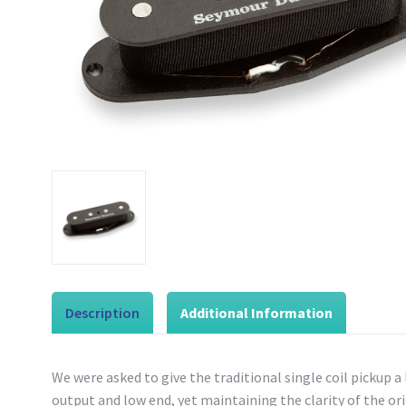
Description
Additional Information
We were asked to give the traditional single coil pickup a
output and low end, yet maintaining the clarity of the origin