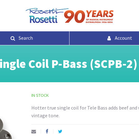
Search
Account
ngle Coil P-Bass (SCPB-2)
IN STOCK
Hotter true single coil for Tele Bass adds beef and
vintage tone.