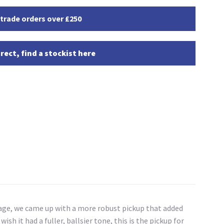
 trade orders over £250
rect, find a stockist here
intage, we came up with a more robust pickup that added
ish it had a fuller, ballsier tone, this is the pickup for