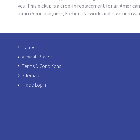
you. This pickup is a drop-in replacement for an American
alnico 5 rod magnets, Forbon flatwork, and is vacuum wa
Home
View all Brands
Terms & Conditions
Sitemap
Trade Login