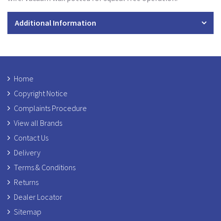
Additional Information
Home
Copyright Notice
Complaints Procedure
View all Brands
Contact Us
Delivery
Terms & Conditions
Returns
Dealer Locator
Sitemap