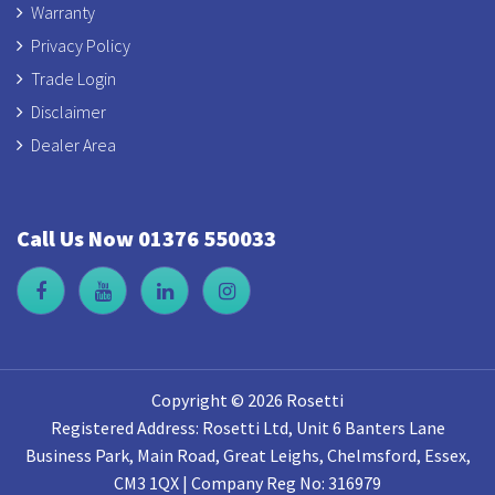
Warranty
Privacy Policy
Trade Login
Disclaimer
Dealer Area
Call Us Now 01376 550033
Copyright © 2026 Rosetti
Registered Address: Rosetti Ltd, Unit 6 Banters Lane
Business Park, Main Road, Great Leighs, Chelmsford, Essex,
CM3 1QX | Company Reg No: 316979