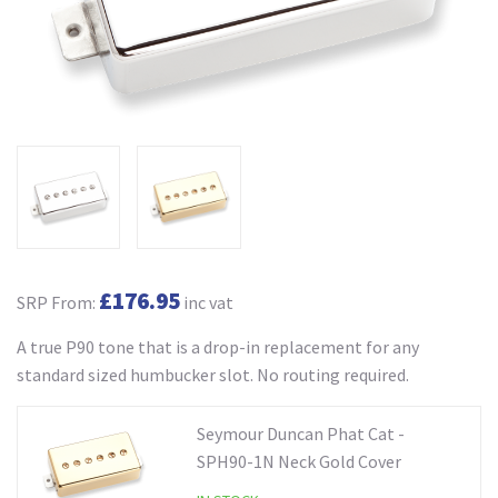
£176.95
SRP From:
inc vat
A true P90 tone that is a drop-in replacement for any
standard sized humbucker slot. No routing required.
Seymour Duncan Phat Cat -
SPH90-1N Neck Gold Cover