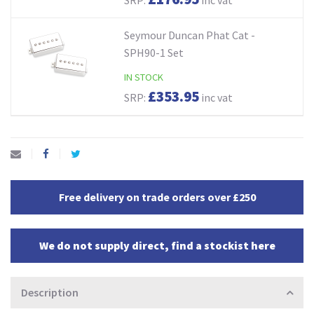
Seymour Duncan Phat Cat -
SPH90-1 Set
IN STOCK
£353.95
SRP:
inc vat
Free delivery on trade orders over £250
We do not supply direct, find a stockist here
Description