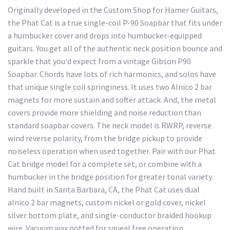
Originally developed in the Custom Shop for Hamer Guitars,
the Phat Cat is a true single-coil P-90 Soapbar that fits under
a humbucker cover and drops into humbucker-equipped
guitars. You get all of the authentic neck position bounce and
sparkle that you'd expect from a vintage Gibson P90
Soapbar. Chords have lots of rich harmonics, and solos have
that unique single coil springiness. It uses two Alnico 2 bar
magnets for more sustain and softer attack. And, the metal
covers provide more shielding and noise reduction than
standard soapbar covers. The neck model is RWRP, reverse
wind reverse polarity, from the bridge pickup to provide
noiseless operation when used together. Pair with our Phat
Cat bridge model for a complete set, or combine with a
humbucker in the bridge position for greater tonal variety.
Hand built in Santa Barbara, CA, the Phat Cat uses dual
alnico 2 bar magnets, custom nickel or gold cover, nickel
silver bottom plate, and single-conductor braided hookup
wire. Vacuum wax potted for squeal free operation.