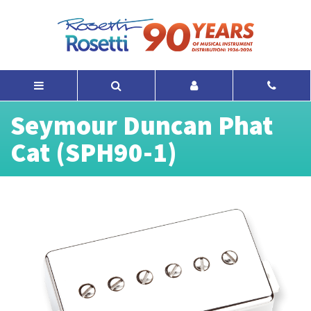
Seymour Duncan Phat
Cat (SPH90-1)