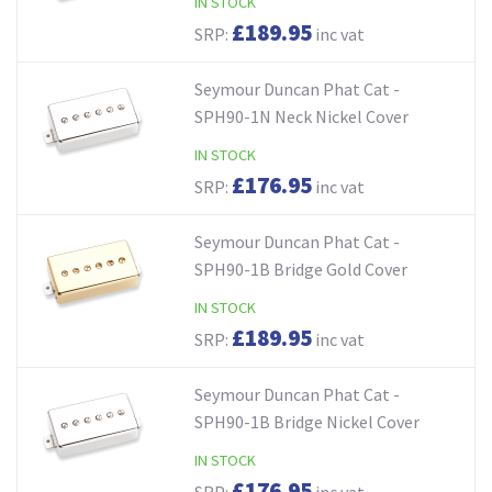
IN STOCK
£189.95
SRP:
inc vat
Seymour Duncan Phat Cat -
SPH90-1N Neck Nickel Cover
IN STOCK
£176.95
SRP:
inc vat
Seymour Duncan Phat Cat -
SPH90-1B Bridge Gold Cover
IN STOCK
£189.95
SRP:
inc vat
Seymour Duncan Phat Cat -
SPH90-1B Bridge Nickel Cover
IN STOCK
£176.95
SRP:
inc vat