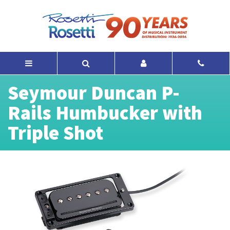
Seymour Duncan P-
Rails Humbucker with
Triple Shot