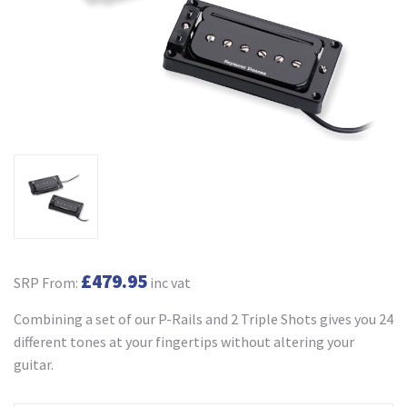
£479.95
SRP From:
inc vat
Combining a set of our P-Rails and 2 Triple Shots gives you 24
different tones at your fingertips without altering your
guitar.