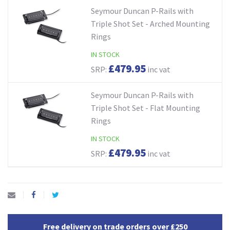
Seymour Duncan P-Rails with
Triple Shot Set - Arched Mounting
Rings
IN STOCK
£479.95
SRP:
inc vat
Seymour Duncan P-Rails with
Triple Shot Set - Flat Mounting
Rings
IN STOCK
£479.95
SRP:
inc vat
Free delivery on trade orders over £250