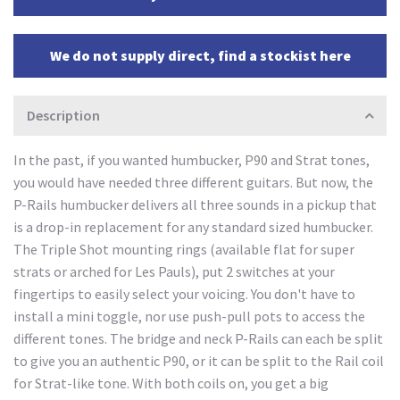
We do not supply direct, find a stockist here
Description
In the past, if you wanted humbucker, P90 and Strat tones,
you would have needed three different guitars. But now, the
P-Rails humbucker delivers all three sounds in a pickup that
is a drop-in replacement for any standard sized humbucker.
The Triple Shot mounting rings (available flat for super
strats or arched for Les Pauls), put 2 switches at your
fingertips to easily select your voicing. You don't have to
install a mini toggle, nor use push-pull pots to access the
different tones. The bridge and neck P-Rails can each be split
to give you an authentic P90, or it can be split to the Rail coil
for Strat-like tone. With both coils on, you get a big