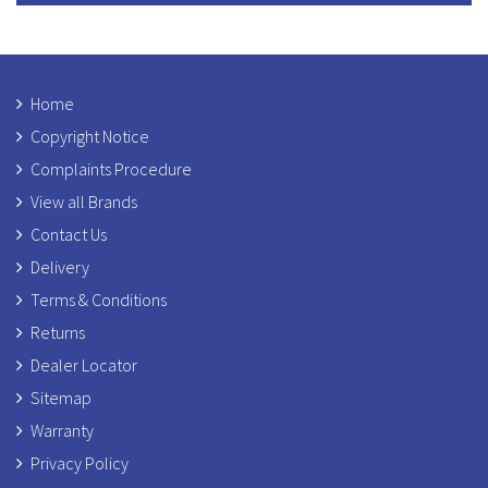
Home
Copyright Notice
Complaints Procedure
View all Brands
Contact Us
Delivery
Terms & Conditions
Returns
Dealer Locator
Sitemap
Warranty
Privacy Policy