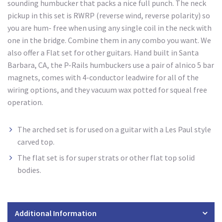
sounding humbucker that packs a nice full punch. The neck
pickup in this set is RWRP (reverse wind, reverse polarity) so
you are hum- free when using any single coil in the neck with
one in the bridge. Combine them in any combo you want. We
also offer a Flat set for other guitars. Hand built in Santa
Barbara, CA, the P-Rails humbuckers use a pair of alnico 5 bar
magnets, comes with 4-conductor leadwire for all of the
wiring options, and they vacuum wax potted for squeal free
operation.
The arched set is for used
on a guitar with a Les Paul style
carved top.
The flat set is for super strats
or other flat top solid
bodies.
Additional Information