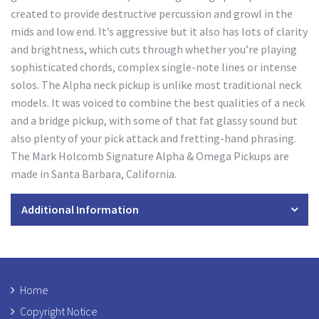
created to provide destructive percussion and growl in the
mids and low end. It’s aggressive but it also has lots of clarity
and brightness, which cuts through whether you’re playing
sophisticated chords, complex single-note lines or intense
solos. The Alpha neck pickup is unlike most traditional neck
models. It was voiced to combine the best qualities of a neck
and a bridge pickup, with some of that fat glassy sound but
also plenty of your pick attack and fretting-hand phrasing.
The Mark Holcomb Signature Alpha & Omega Pickups are
made in Santa Barbara, California.
Additional Information
Home
Copyright Notice