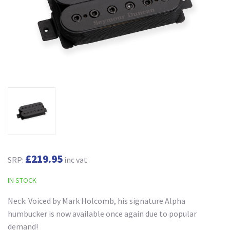
£219.95
SRP:
inc vat
IN STOCK
Neck: Voiced by Mark Holcomb, his signature Alpha
humbucker is now available once again due to popular
demand!