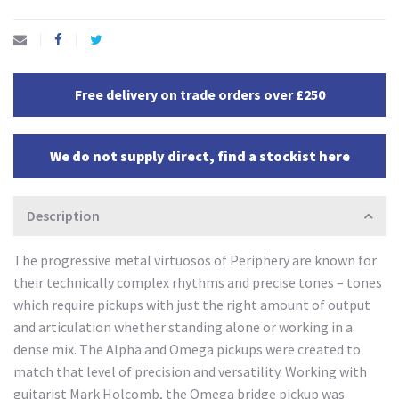
Free delivery on trade orders over £250
We do not supply direct, find a stockist here
Description
The progressive metal virtuosos of Periphery are known for
their technically complex rhythms and precise tones – tones
which require pickups with just the right amount of output
and articulation whether standing alone or working in a
dense mix. The Alpha and Omega pickups were created to
match that level of precision and versatility. Working with
guitarist Mark Holcomb, the Omega bridge pickup was