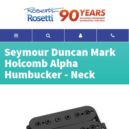
Seymour Duncan Mark
Holcomb Alpha
Humbucker - Neck