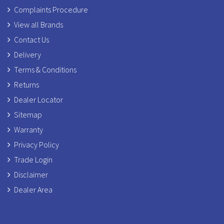
Complaints Procedure
View all Brands
Contact Us
Delivery
Terms & Conditions
Returns
Dealer Locator
Sitemap
Warranty
Privacy Policy
Trade Login
Disclaimer
Dealer Area