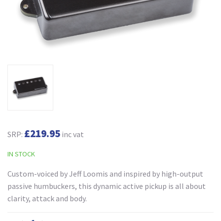
£219.95
SRP:
inc vat
IN STOCK
Custom-voiced by Jeff Loomis and inspired by high-output
passive humbuckers, this dynamic active pickup is all about
clarity, attack and body.