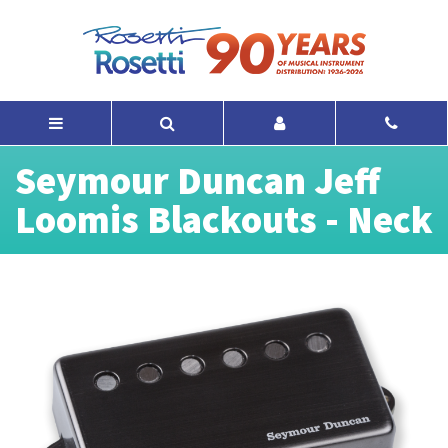
Seymour Duncan Jeff
Loomis Blackouts - Neck