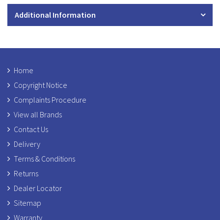
Additional Information
Home
Copyright Notice
Complaints Procedure
View all Brands
Contact Us
Delivery
Terms & Conditions
Returns
Dealer Locator
Sitemap
Warranty