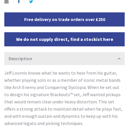
Free delivery on trade orders over £250
We do not supply direct, find a stockist here
Description
Jeff Loomis knows what he wants to hear from his guitar,
whether playing solo or as a member of iconic metal bands
like Arch Enemy and Conquering Dystopia. When he set out
to design his signature Blackouts™ set, Jeff wanted pickups
that would remain clear under heavy distortion. This set
offers a strong attack to maintain detail when he plays fast,
and with enough sustain and dynamics to keep up with his
advanced legato and picking techniques.