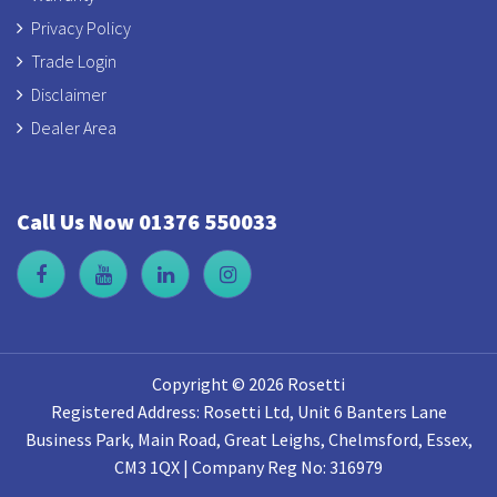
Privacy Policy
Trade Login
Disclaimer
Dealer Area
Call Us Now 01376 550033
Copyright © 2026 Rosetti
Registered Address: Rosetti Ltd, Unit 6 Banters Lane
Business Park, Main Road, Great Leighs, Chelmsford, Essex,
CM3 1QX | Company Reg No: 316979