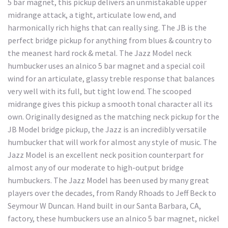
5 bar magnet, this pickup delivers an unmistakable upper
midrange attack, a tight, articulate low end, and
harmonically rich highs that can really sing. The JB is the
perfect bridge pickup for anything from blues & country to
the meanest hard rock & metal. The Jazz Model neck
humbucker uses an alnico 5 bar magnet and a special coil
wind for an articulate, glassy treble response that balances
very well with its full, but tight low end. The scooped
midrange gives this pickup a smooth tonal character all its
own. Originally designed as the matching neck pickup for the
JB Model bridge pickup, the Jazz is an incredibly versatile
humbucker that will work for almost any style of music. The
Jazz Model is an excellent neck position counterpart for
almost any of our moderate to high-output bridge
humbuckers. The Jazz Model has been used by many great
players over the decades, from Randy Rhoads to Jeff Beck to
Seymour W Duncan. Hand built in our Santa Barbara, CA,
factory, these humbuckers use an alnico 5 bar magnet, nickel