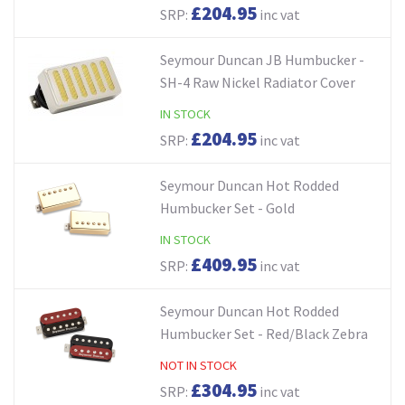
£204.95
SRP:
inc vat
Seymour Duncan JB Humbucker -
SH-4 Raw Nickel Radiator Cover
IN STOCK
£204.95
SRP:
inc vat
Seymour Duncan Hot Rodded
Humbucker Set - Gold
IN STOCK
£409.95
SRP:
inc vat
Seymour Duncan Hot Rodded
Humbucker Set - Red/Black Zebra
NOT IN STOCK
£304.95
SRP:
inc vat