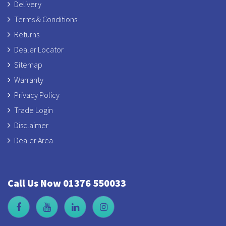
Delivery
Terms & Conditions
Returns
Dealer Locator
Sitemap
Warranty
Privacy Policy
Trade Login
Disclaimer
Dealer Area
Call Us Now 01376 550033