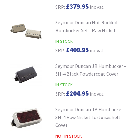
£379.95
SRP:
inc vat
Seymour Duncan Hot Rodded
Humbucker Set - Raw Nickel
IN STOCK
£409.95
SRP:
inc vat
Seymour Duncan JB Humbucker -
SH-4 Black Powdercoat Cover
IN STOCK
£204.95
SRP:
inc vat
Seymour Duncan JB Humbucker -
SH-4 Raw Nickel Tortoiseshell
Cover
NOT IN STOCK