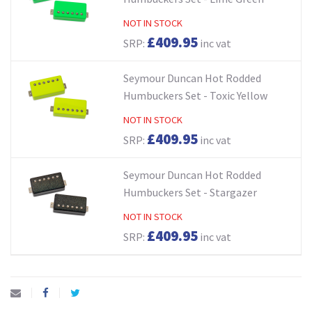
NOT IN STOCK
£409.95
SRP:
inc vat
Seymour Duncan Hot Rodded
Humbuckers Set - Toxic Yellow
NOT IN STOCK
£409.95
SRP:
inc vat
Seymour Duncan Hot Rodded
Humbuckers Set - Stargazer
NOT IN STOCK
£409.95
SRP:
inc vat