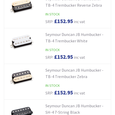
TB-4 Trembucker Reverse Zebra
IN STOCK
£152.95
SRP:
inc vat
Seymour Duncan JB Humbucker -
TB-4 Trembucker White
IN STOCK
£152.95
SRP:
inc vat
Seymour Duncan JB Humbucker -
TB-4 Trembucker Zebra
IN STOCK
£152.95
SRP:
inc vat
Seymour Duncan JB Humbucker -
SH-4 7-String Black