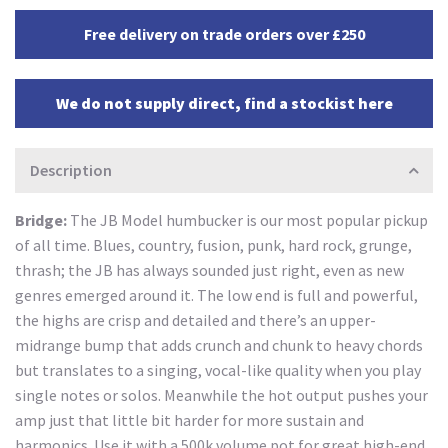
Free delivery on trade orders over £250
We do not supply direct, find a stockist here
Description
Bridge:
The JB Model humbucker is our most popular pickup
of all time. Blues, country, fusion, punk, hard rock, grunge,
thrash; the JB has always sounded just right, even as new
genres emerged around it. The low end is full and powerful,
the highs are crisp and detailed and there’s an upper-
midrange bump that adds crunch and chunk to heavy chords
but translates to a singing, vocal-like quality when you play
single notes or solos. Meanwhile the hot output pushes your
amp just that little bit harder for more sustain and
harmonics. Use it with a 500k volume pot for great high-end