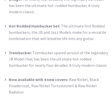
has been the ultimate hot-rodded humbucker. A truly
modern classic.
Hot Rodded Humbucker Set:
The ultimate Hot Rodded
humbuckers, the JB and Jazz Models make for a versatile
combination that will breathe life into any guitar.
Trembucker:
Trembucker spaced version of the legendary
JB Model that has been the ultimate
hot rodded
humbucker for nearly four decades. A truly modern classic.
Now available with 4 new covers:
Raw Nickel, Black
Powdercoat, Raw Nickel Tortoiseshell & Raw Nickel
Radiator.