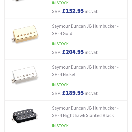
IN STOCK
£152.95
SRP:
inc vat
Seymour Duncan JB Humbucker -
SH-4 Gold
IN STOCK
£204.95
SRP:
inc vat
Seymour Duncan JB Humbucker -
SH-4 Nickel
IN STOCK
£189.95
SRP:
inc vat
Seymour Duncan JB Humbucker -
SH-4 Nighthawk Slanted Black
IN STOCK