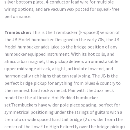
silver bottom plate, 4-conductor lead wire for multiple
wiring options, and are vacuum wax potted for squeal-free
performance.
Trembucker:
This is the Trembucker (F-spaced) version of
the JB Model humbucker. Designed in the early 70s, the JB
Model humbucker adds juice to the bridge position of any
humbucker equipped instrument. With its hot coils, and
alnico 5 bar magnet, this pickup delivers an unmistakable
upper midrange attack, a tight, articulate low end, and
harmonically rich highs that can really sing. The JB is the
perfect bridge pickup for anything from blues & country to
the meanest hard rock & metal. Pair with the Jazz neck
model for the ultimate Hot Rodded humbucker
set.Trembuckers have wider pole piece spacing, perfect for
symmetrical positioning under the strings of guitars with a
tremolo or wide spaced hard tail bridge (2 or wider from the
center of the Low E to High E directly over the bridge pickup).