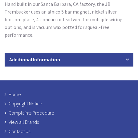
Hand built in our Santa Barbara, CA factory, the JB
Trembucker uses an alnico 5 bar magnet, nickel silver
bottom plate, 4-conductor lead wire for multiple wiring
options, and is vacuum wax potted for squeal-free
performance.
Additional Information
Home
Copyright Notice
Complaints Procedure
View all Brands
Contact Us