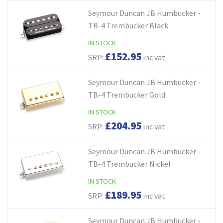
Seymour Duncan JB Humbucker -
TB-4 Trembucker Black
IN STOCK
£152.95
SRP:
inc vat
Seymour Duncan JB Humbucker -
TB-4 Trembucker Gold
IN STOCK
£204.95
SRP:
inc vat
Seymour Duncan JB Humbucker -
TB-4 Trembucker Nickel
IN STOCK
£189.95
SRP:
inc vat
Seymour Duncan JB Humbucker -