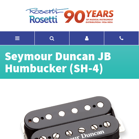
Seymour Duncan JB
Humbucker (SH-4)