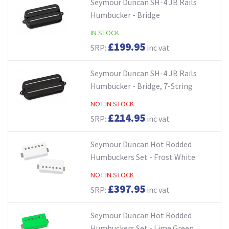
Seymour Duncan SH-4 JB Rails
Humbucker - Bridge
IN STOCK
£199.95
SRP:
inc vat
Seymour Duncan SH-4 JB Rails
Humbucker - Bridge, 7-String
NOT IN STOCK
£214.95
SRP:
inc vat
Seymour Duncan Hot Rodded
Humbuckers Set - Frost White
NOT IN STOCK
£397.95
SRP:
inc vat
Seymour Duncan Hot Rodded
Humbuckers Set - Lime Green