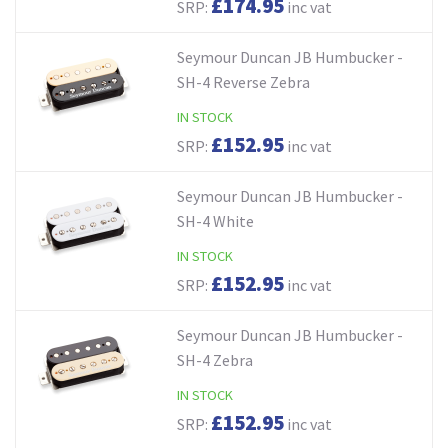
£174.95
SRP:
inc vat
Seymour Duncan JB Humbucker -
SH-4 Reverse Zebra
IN STOCK
£152.95
SRP:
inc vat
Seymour Duncan JB Humbucker -
SH-4 White
IN STOCK
£152.95
SRP:
inc vat
Seymour Duncan JB Humbucker -
SH-4 Zebra
IN STOCK
£152.95
SRP:
inc vat