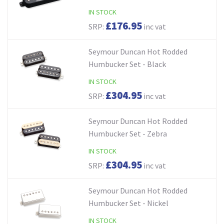
IN STOCK
£176.95
SRP:
inc vat
Seymour Duncan Hot Rodded
Humbucker Set - Black
IN STOCK
£304.95
SRP:
inc vat
Seymour Duncan Hot Rodded
Humbucker Set - Zebra
IN STOCK
£304.95
SRP:
inc vat
Seymour Duncan Hot Rodded
Humbucker Set - Nickel
IN STOCK