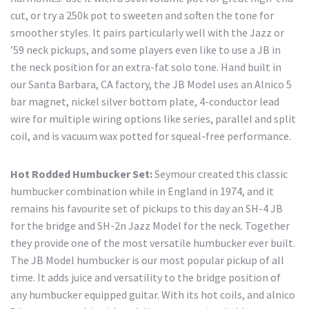
cut, or try a 250k pot to sweeten and soften the tone for
smoother styles. It pairs particularly well with the Jazz or
’59 neck pickups, and some players even like to use a JB in
the neck position for an extra-fat solo tone. Hand built in
our Santa Barbara, CA factory, the JB Model uses an Alnico 5
bar magnet, nickel silver bottom plate, 4-conductor lead
wire for multiple wiring options like series, parallel and split
coil, and is vacuum wax potted for squeal-free performance.
Hot Rodded Humbucker Set:
Seymour created this classic
humbucker combination while in England in 1974, and it
remains his favourite set of pickups to this day an SH-4 JB
for the bridge and SH-2n Jazz Model for the neck. Together
they provide one of the most versatile humbucker ever built.
The JB Model humbucker is our most popular pickup of all
time. It adds juice and versatility to the bridge position of
any humbucker equipped guitar. With its hot coils, and alnico