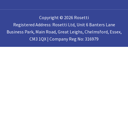
Copyright © 2026 Rosetti
Registered Address: Rosetti Ltd, Unit 6 Banters Lane
Business Park, Main Road, Great Leighs, Chelmsford, Essex,
CM3 1QX | Company Reg No: 316979