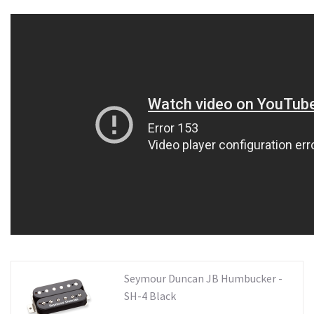
Seymour Duncan JB Humbucker -
SH-4 Black