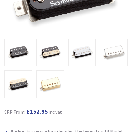
£152.95
SRP From:
inc vat
Bridge:
For nearly four decades, the legendary JB Model